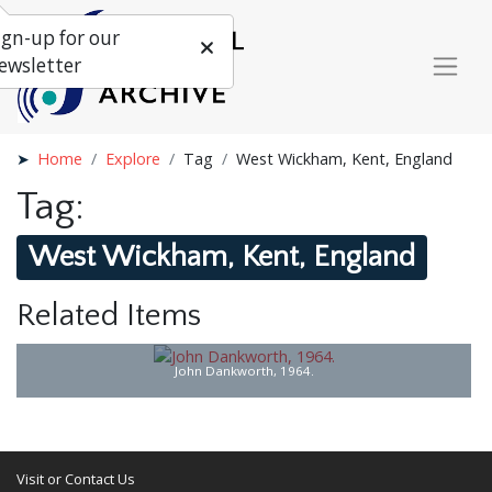
ign-up for our
ewsletter
Home
Explore
Tag
West Wickham, Kent, England
Tag:
West Wickham, Kent, England
Related Items
John Dankworth, 1964.
Visit or Contact Us