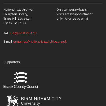
National Jazz Archive
On a temporary basis:
Loughton Library,
Visits are by appointment
Traps Hill, Loughton
only - Arrange by email.
Essex IG10 1HD
Tel:
+44 (0) 20 8502 4701
E-mail:
enquiries@nationaljazzarchive.org.uk
Supporters