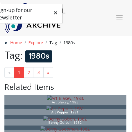
ign-up for our
ewsletter
Home
Explore
Tag
1980s
Tag:
1980s
«
1
2
3
»
Related Items
Art Blakey, 1983.
Art Pepper, 1981.
Benny Golson, 1982.