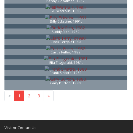
Benny Goodman, 1982.
Bill Watrous, 1985.
Billy Eckstine, 1991.
Buddy Rich, 1982.
Clark Terry, c1980.
Curtis Fuller, 1982.
Ella Fitzgerald, 1981.
Frank Sinatra, 1989.
Gary Burton, 1980.
«
1
2
3
»
Visit or Contact Us