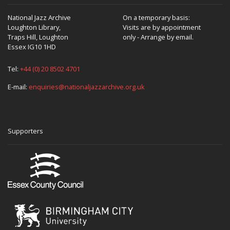
National Jazz Archive
On a temporary basis:
Loughton Library,
Visits are by appointment
Traps Hill, Loughton
only - Arrange by email.
Essex IG10 1HD
Tel:
+44 (0) 20 8502 4701
E-mail:
enquiries@nationaljazzarchive.org.uk
Supporters