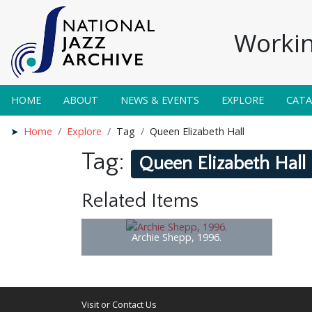
Workin
HOME
ABOUT
NEWS & EVENTS
EXPLORE
CAT
Home
Explore
Tag
Queen Elizabeth Hall
Tag:
Queen Elizabeth Hall
Related Items
Archie Shepp, 1996.
Visit or Contact Us