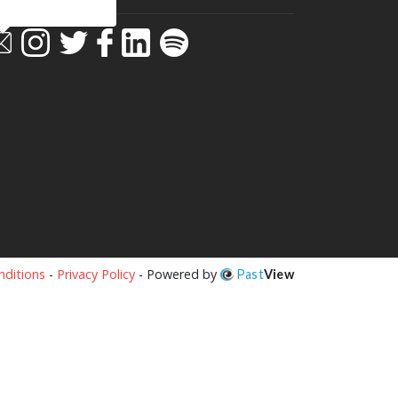
ditions
-
Privacy Policy
- Powered by
Past
View