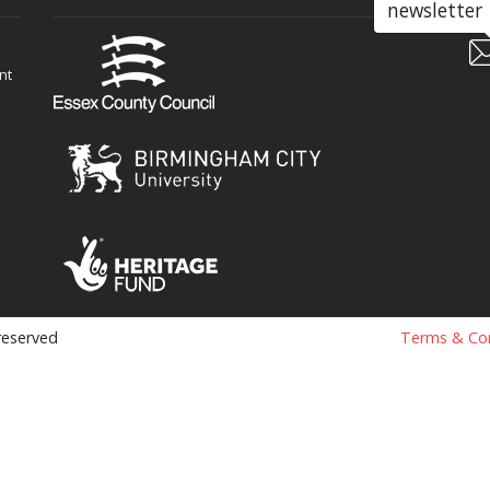
newsletter
nt
 reserved
Terms & Con