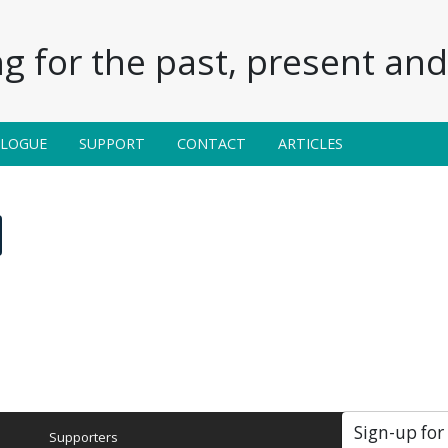
g for the past, present and 
ALOGUE
SUPPORT
CONTACT
ARTICLES
Sign-up for
Supporters
Soc