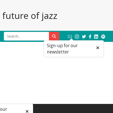
future of jazz
Sign-up for our
newsletter
 our
ial