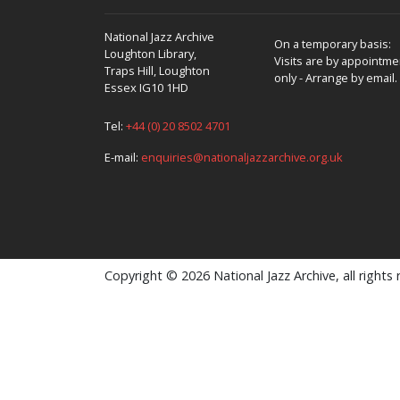
National Jazz Archive
On a temporary basis:
Loughton Library,
Visits are by appointme
Traps Hill, Loughton
only - Arrange by email.
Essex IG10 1HD
Tel:
+44 (0) 20 8502 4701
E-mail:
enquiries@nationaljazzarchive.org.uk
Copyright © 2026 National Jazz Archive, all rights