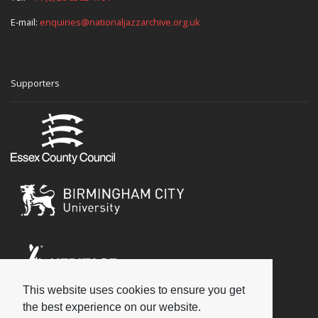
E-mail:
enquiries@nationaljazzarchive.org.uk
Supporters
This website uses cookies to ensure you get
Social
the best experience on our website.