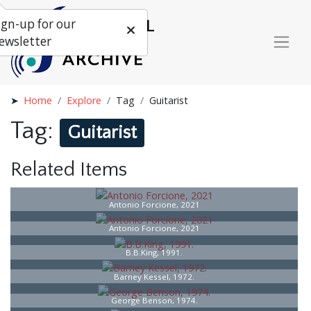
ign-up for our
ewsletter
Home
Explore
Tag
Guitarist
Tag:
Guitarist
Related Items
Antonio Forcione, 2021
Antonio Forcione, 2021
B.B.King, 1991.
Barney Kessel, 1972.
George Benson, 1974.