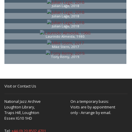
Julian Lage, 2018
Julian Lage, 2018
Julian Lage, 2018
Laurindo Almeida, 1980.
Mike Stern, 2017
Tony Remy, 2019.
Visit or Contact Us
National Jazz Archive
On a temporary basis:
Loughton Library,
Visits are by appointment
Traps Hill, Loughton
only - Arrange by email.
Essex IG10 1HD
Tel:
+44 (0) 20 8502 4701