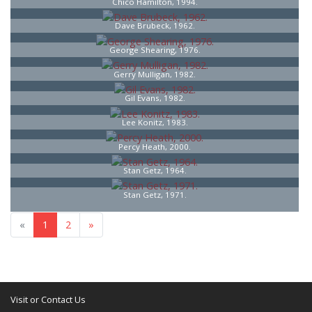
Chico Hamilton, 1994.
Dave Brubeck, 1962.
George Shearing, 1976.
Gerry Mulligan, 1982.
Gil Evans, 1982.
Lee Konitz, 1983.
Percy Heath, 2000.
Stan Getz, 1964.
Stan Getz, 1971.
«
1
2
»
Visit or Contact Us