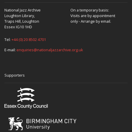
National Jazz Archive
On a temporary basis:
Loughton Library,
Visits are by appointment
Traps Hill, Loughton
only - Arrange by email.
Essex IG10 1HD
Tel:
+44 (0) 20 8502 4701
E-mail:
enquiries@nationaljazzarchive.org.uk
Supporters