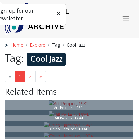
ign-up for our
ewsletter
Home
Explore
Tag
Cool Jazz
Tag:
Cool Jazz
«
1
2
»
Related Items
Art Pepper, 1981.
Bill Perkins, 1994.
Chico Hamilton, 1994.