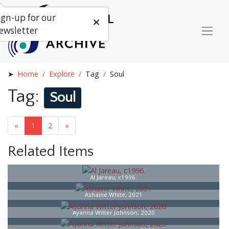
ign-up for our
ewsletter
Home
Explore
Tag
Soul
Tag:
Soul
«
1
2
»
Related Items
Al Jareau, c1996.
Ashaine White, 2021
Ayanna Witter Johnson, 2020