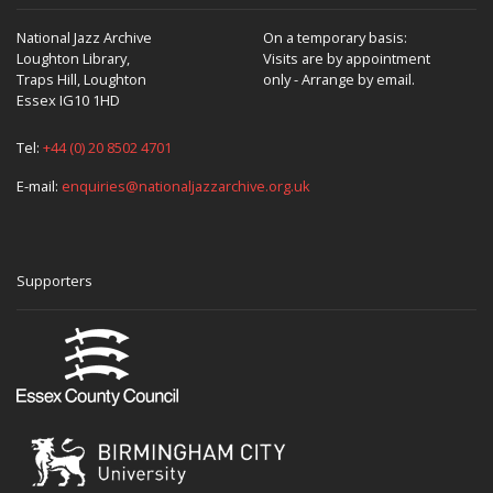
National Jazz Archive
On a temporary basis:
Loughton Library,
Visits are by appointment
Traps Hill, Loughton
only - Arrange by email.
Essex IG10 1HD
Tel:
+44 (0) 20 8502 4701
E-mail:
enquiries@nationaljazzarchive.org.uk
Supporters