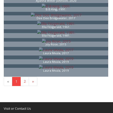
Ayanna Witter Johnson, 2020
B.B.King, 1991.
Dee Dee Bridgewater, 2017
Ella Fitzgerald, 1961.
Ella Fitzgerald, 1981.
Joy Rose, 2015
Laura Mvula, 2017
Laura Mvula, 2019
Laura Mvula, 2019
«
1
2
»
Visit or Contact Us