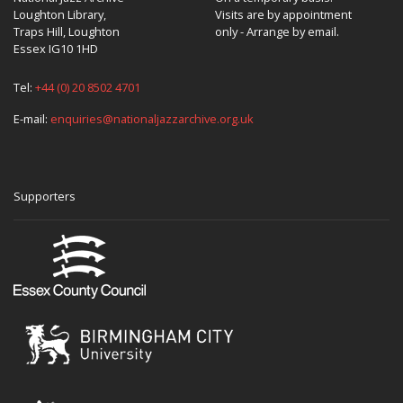
Loughton Library,
Visits are by appointment
Traps Hill, Loughton
only - Arrange by email.
Essex IG10 1HD
Tel:
+44 (0) 20 8502 4701
E-mail:
enquiries@nationaljazzarchive.org.uk
Supporters