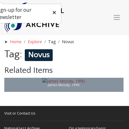
ign-up for our
ewsletter
Home
Explore
Tag
Novus
Tag:
Novus
Related Items
James Moody, 1990.
Visit or Contact Us
National Jazz Archive
On a temporary basis: