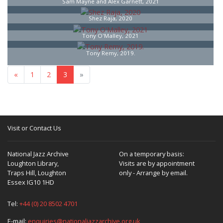
Sam Mayne and Alex Garnett, 2021
Shez Raja, 2020
Tony O'Malley, 2021
Tony Remy, 2019.
«
1
2
3
»
Visit or Contact Us
National Jazz Archive
On a temporary basis:
Loughton Library,
Visits are by appointment
Traps Hill, Loughton
only - Arrange by email.
Essex IG10 1HD
Tel:
+44 (0) 20 8502 4701
E-mail:
enquiries@nationaljazzarchive.org.uk