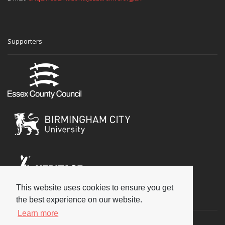
Supporters
This website uses cookies to ensure you get
Social
the best experience on our website.
Learn more