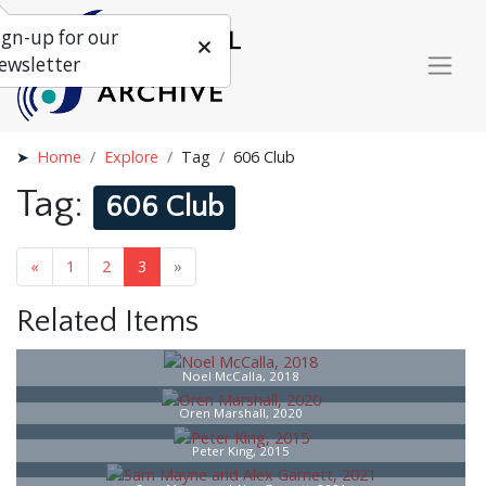
ign-up for our
ewsletter
Home
Explore
Tag
606 Club
Tag:
606 Club
«
1
2
3
»
Related Items
Noel McCalla, 2018
Oren Marshall, 2020
Peter King, 2015