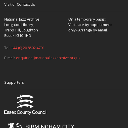
Visit or Contact Us
National Jazz Archive
On a temporary basis:
Loughton Library,
Visits are by appointment
Traps Hill, Loughton
only - Arrange by email.
Essex IG10 1HD
Tel:
+44 (0) 20 8502 4701
E-mail:
enquiries@nationaljazzarchive.org.uk
Supporters