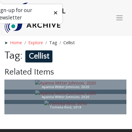
ign-up for our
ewsletter
Home
Explore
Tag
Cellist
Tag:
Cellist
Related Items
Ayanna Witter Johnson, 2020
Ayanna Witter Johnson, 2020
Tomeka Reid, 2018