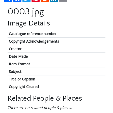
0003.jpg
Image Details
Catalogue reference number
Copyright Acknowledgements
Creator
Date Made
Item Format
Subject
Title or Caption
Copyright Cleared
Related People & Places
There are no related people & places.