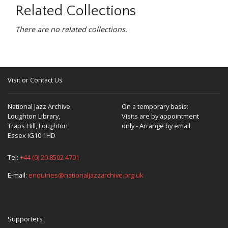
Related Collections
There are no related collections.
Visit or Contact Us
National Jazz Archive
On a temporary basis:
Loughton Library,
Visits are by appointment
Traps Hill, Loughton
only - Arrange by email.
Essex IG10 1HD
Tel:
+44 (0) 20 8502 4701
E-mail:
enquiries@nationaljazzarchive.org.uk
Supporters