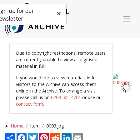
ign-up for our
ewsletter
Due to copyright restrictions, remote users
are currently unable to view all digitised
material in full.
If you would like to view materials in full,
visitors to the Archive can access them
online in the Archive. To arrange a visit
please call us on
0208 502 4701
or use our
contact form.
Home
Item
0003.jpg
Share
Facebook
Twitter
Pinterest
Reddit
LinkedIn
Email