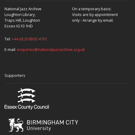
National Jazz Archive
On a temporary basis:
Loughton Library,
Visits are by appointment
Traps Hill, Loughton
only - Arrange by email.
Essex IG10 1HD
Tel:
+44 (0) 20 8502 4701
E-mail:
enquiries@nationaljazzarchive.org.uk
Supporters