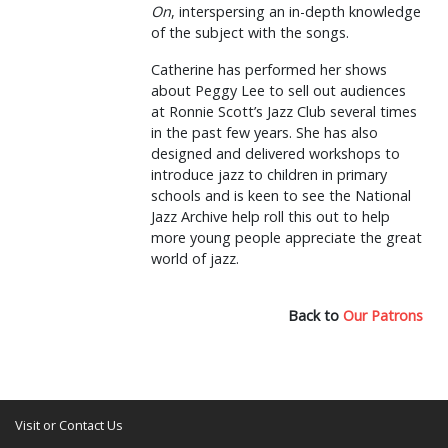
On
, interspersing an in-depth knowledge
of the subject with the songs.
Catherine has performed her shows
about Peggy Lee to sell out audiences
at Ronnie Scott’s Jazz Club several times
in the past few years. She has also
designed and delivered workshops to
introduce jazz to children in primary
schools and is keen to see the National
Jazz Archive help roll this out to help
more young people appreciate the great
world of jazz.
Back to
Our Patrons
Visit or Contact Us