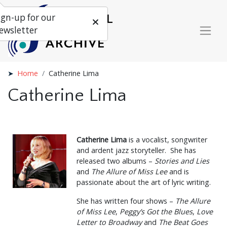
ign-up for our
ewsletter
Home
Catherine Lima
Catherine Lima
Catherine Lima
is a vocalist, songwriter
and ardent jazz storyteller. She has
released two albums –
Stories and Lies
and
The Allure of Miss Lee
and is
passionate about the art of lyric writing.
She has written four shows –
The Allure
of Miss Lee
,
Peggy’s Got the Blues
,
Love
Letter to Broadway
and
The Beat Goes