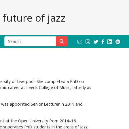
future of jazz
ersity of Liverpool. She completed a PhD on
mic career at Leeds College of Music, latterly as
, was appointed Senior Lecturer in 2011 and
nt at the Open University from 2014–16,
ne supervises PhD students in the areas of jazz,