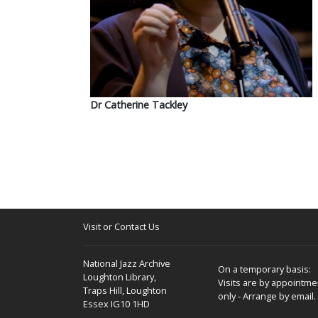
Dr Catherine Tackley
Visit or Contact Us
National Jazz Archive
On a temporary basis:
Loughton Library,
Visits are by appointme
Traps Hill, Loughton
only - Arrange by email.
Essex IG10 1HD