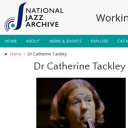
Workin
HOME
ABOUT
NEWS & EVENTS
EXPLORE
CAT
Home
Dr Catherine Tackley
Dr Catherine Tackley