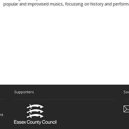
popular and improvised musics, focussing on history and perform
Supporters
Soc
nt