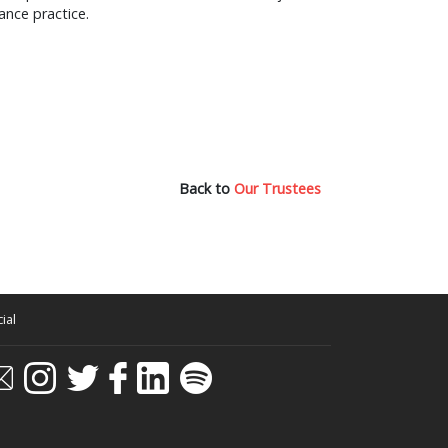
ance practice.
Back to
Our Trustees
ial