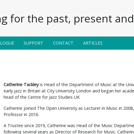
g for the past, present and 
ALOGUE
SUPPORT
CONTACT
ARTICLES
Catherine Tackley
is Head of the Department of Music at the Univ
early jazz in Britain at City University London and began her acade
head of the Centre for Jazz Studies UK.
Catherine joined The Open University as Lecturer in Music in 2008
Professor in 2016.
A Trustee since 2019, Catherine was Head of the Music Departme
following several years as Director of Research for Music. Catheri