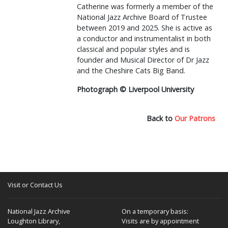
Catherine was formerly a member of the
National Jazz Archive Board of Trustee
between 2019 and 2025. She is active as
a conductor and instrumentalist in both
classical and popular styles and is
founder and Musical Director of Dr Jazz
and the Cheshire Cats Big Band.
Photograph © Liverpool University
Back to
Our Patrons
Visit or Contact Us
National Jazz Archive
On a temporary basis:
Loughton Library,
Visits are by appointment