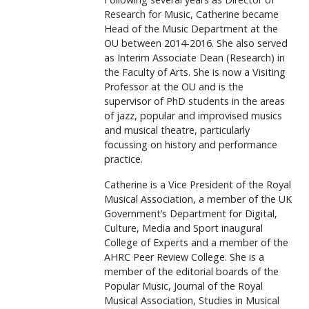
Research for Music, Catherine became
Head of the Music Department at the
OU between 2014-2016. She also served
as Interim Associate Dean (Research) in
the Faculty of Arts. She is now a Visiting
Professor at the OU and is the
supervisor of PhD students in the areas
of jazz, popular and improvised musics
and musical theatre, particularly
focussing on history and performance
practice.
Catherine is a Vice President of the Royal
Musical Association, a member of the UK
Government’s Department for Digital,
Culture, Media and Sport inaugural
College of Experts and a member of the
AHRC Peer Review College. She is a
member of the editorial boards of the
Popular Music, Journal of the Royal
Musical Association, Studies in Musical