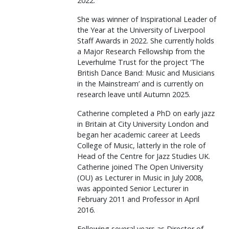
2022.
She was winner of Inspirational Leader of
the Year at the University of Liverpool
Staff Awards in 2022. She currently holds
a Major Research Fellowship from the
Leverhulme Trust for the project ‘The
British Dance Band: Music and Musicians
in the Mainstream’ and is currently on
research leave until Autumn 2025.
Catherine completed a PhD on early jazz
in Britain at City University London and
began her academic career at Leeds
College of Music, latterly in the role of
Head of the Centre for Jazz Studies UK.
Catherine joined The Open University
(OU) as Lecturer in Music in July 2008,
was appointed Senior Lecturer in
February 2011 and Professor in April
2016.
Following several years as Director of