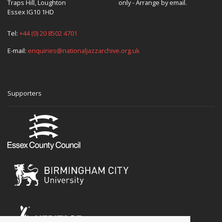
Traps Hill, Loughton
only - Arrange by email.
Essex IG10 1HD
Tel:
+44 (0) 20 8502 4701
E-mail:
enquiries@nationaljazzarchive.org.uk
Supporters