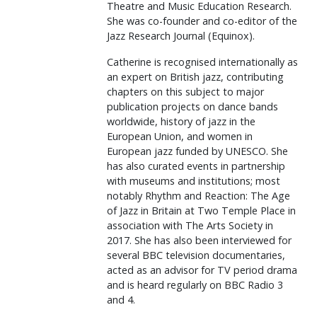
Theatre and Music Education Research.
She was co-founder and co-editor of the
Jazz Research Journal (Equinox).
Catherine is recognised internationally as
an expert on British jazz, contributing
chapters on this subject to major
publication projects on dance bands
worldwide, history of jazz in the
European Union, and women in
European jazz funded by UNESCO. She
has also curated events in partnership
with museums and institutions; most
notably Rhythm and Reaction: The Age
of Jazz in Britain at Two Temple Place in
association with The Arts Society in
2017. She has also been interviewed for
several BBC television documentaries,
acted as an advisor for TV period drama
and is heard regularly on BBC Radio 3
and 4.