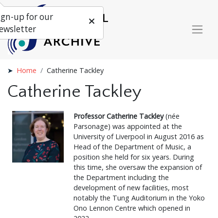
ign-up for our
ewsletter
Home
Catherine Tackley
Catherine Tackley
Professor Catherine Tackley
(née
Parsonage) was appointed at the
University of Liverpool in August 2016 as
Head of the Department of Music, a
position she held for six years. During
this time, she oversaw the expansion of
the Department including the
development of new facilities, most
notably the Tung Auditorium in the Yoko
Ono Lennon Centre which opened in