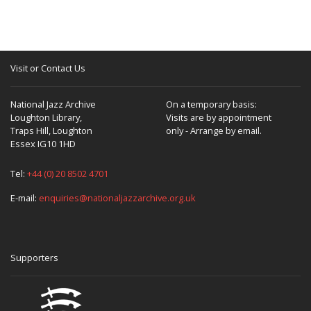
Visit or Contact Us
National Jazz Archive
On a temporary basis:
Loughton Library,
Visits are by appointment
Traps Hill, Loughton
only - Arrange by email.
Essex IG10 1HD
Tel:
+44 (0) 20 8502 4701
E-mail:
enquiries@nationaljazzarchive.org.uk
Supporters