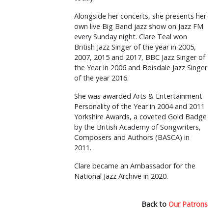
Alongside her concerts, she presents her
own live Big Band jazz show on Jazz FM
every Sunday night. Clare Teal won
British Jazz Singer of the year in 2005,
2007, 2015 and 2017, BBC Jazz Singer of
the Year in 2006 and Boisdale Jazz Singer
of the year 2016.
She was awarded Arts & Entertainment
Personality of the Year in 2004 and 2011
Yorkshire Awards, a coveted Gold Badge
by the British Academy of Songwriters,
Composers and Authors (BASCA) in
2011.
Clare became an Ambassador for the
National Jazz Archive in 2020.
Back to
Our Patrons