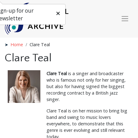
ign-up for our
ewsletter
Home
Clare Teal
Clare Teal
Clare Teal
is a singer and broadcaster
who is famous not only for her singing,
but also for having signed the biggest
recording contract by a British jazz
singer.
Clare Teal is on her mission to bring big
band and swing to music lovers
everywhere, to demonstrate that this
genre is ever evolving and still relevant
today.