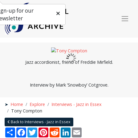
ign-up for our
ewsletter
Jazz accordionist, friend of Freddie Mirfield.
Interview by Mark ‘Snowboy’ Cotgrove.
Home
Explore
Interviews - Jazz in Essex
Tony Compton
Back to Interviews - Jazz in Essex
Share
Facebook
Twitter
Pinterest
Reddit
LinkedIn
Email