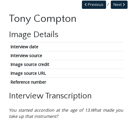
Previous
Next
Tony Compton
Image Details
Interview date
Interview source
Image source credit
Image source URL
Reference number
Interview Transcription
You started accordion at the age of 13.What made you
take up that instrument?