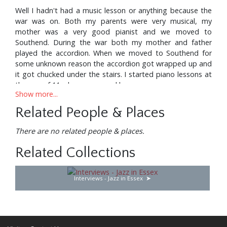
Well I hadn't had a music lesson or anything because the
war was on. Both my parents were very musical, my
mother was a very good pianist and we moved to
Southend. During the war both my mother and father
played the accordion. When we moved to Southend for
some unknown reason the accordion got wrapped up and
it got chucked under the stairs. I started piano lessons at
the age of 11 when we moved here.
Show more...
Related People & Places
So what year would that have been?
There are no related people & places.
Related Collections
1944. Well two years afterwards when I was 13 my mother
sent me into the staircase to get something under the
Interviews - Jazz in Essex
cupboard and I found the accordion, pulled it out, stuck it
on and in fact it's out there now on top of that bookcase
and it was love at first sight. She being a very intelligent
woman said “If you’re going to play that don't mess about
with it, you've got to be taught properly”. And as luck