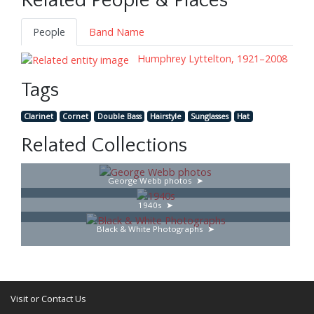
Related People & Places
People
Band Name
Humphrey Lyttelton, 1921–2008
Tags
Clarinet
Cornet
Double Bass
Hairstyle
Sunglasses
Hat
Related Collections
George Webb photos
1940s
Black & White Photographs
Visit or Contact Us