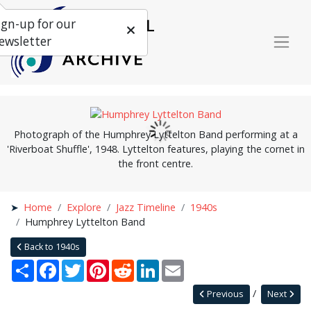
ign-up for our
ewsletter
Photograph of the Humphrey Lyttelton Band performing at a
'Riverboat Shuffle', 1948. Lyttelton features, playing the cornet in
the front centre.
Home
Explore
Jazz Timeline
1940s
Humphrey Lyttelton Band
Back to 1940s
Share
Facebook
Twitter
Pinterest
Reddit
LinkedIn
Email
Previous
Next