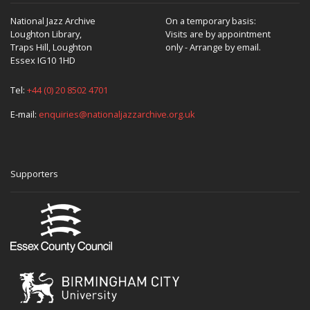
National Jazz Archive
On a temporary basis:
Loughton Library,
Visits are by appointment
Traps Hill, Loughton
only - Arrange by email.
Essex IG10 1HD
Tel:
+44 (0) 20 8502 4701
E-mail:
enquiries@nationaljazzarchive.org.uk
Supporters