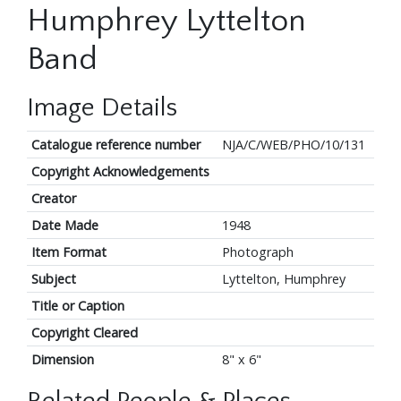
Humphrey Lyttelton
Band
Image Details
Catalogue reference number
NJA/C/WEB/PHO/10/131
Copyright Acknowledgements
Creator
Date Made
1948
Item Format
Photograph
Subject
Lyttelton, Humphrey
Title or Caption
Copyright Cleared
Dimension
8" x 6"