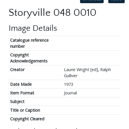
Storyville 048 0010
Image Details
Catalogue reference
number
Copyright
Acknowledgements
Creator
Laurie Wright [ed], Ralph
Gulliver
Date Made
1973
Item Format
Journal
Subject
Title or Caption
Copyright Cleared