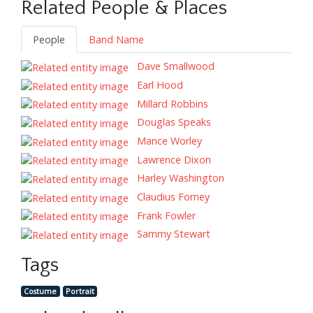
Related People & Places
People
Band Name
Dave Smallwood
Earl Hood
Millard Robbins
Douglas Speaks
Mance Worley
Lawrence Dixon
Harley Washington
Claudius Forney
Frank Fowler
Sammy Stewart
Tags
Costume
Portrait