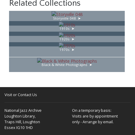
Related Collections
Storyville 048
1910s
1920s
1970s
Black & White Photographs
Visit or Contact Us
National Jazz Archive
On a temporary basis:
Loughton Library,
Visits are by appointment
Traps Hill, Loughton
only - Arrange by email.
Essex IG10 1HD