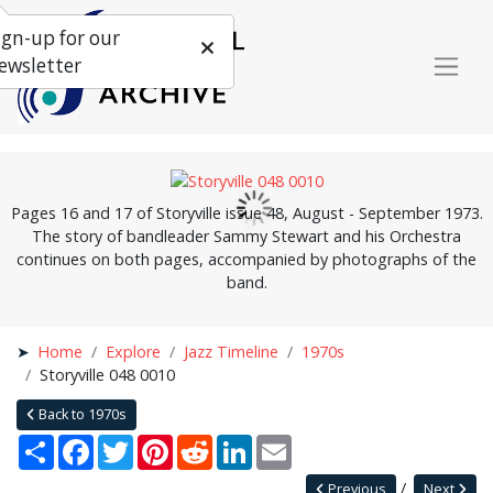
ign-up for our
ewsletter
Pages 16 and 17 of Storyville issue 48, August - September 1973.
The story of bandleader Sammy Stewart and his Orchestra
continues on both pages, accompanied by photographs of the
band.
Home
Explore
Jazz Timeline
1970s
Storyville 048 0010
Back to 1970s
Share
Facebook
Twitter
Pinterest
Reddit
LinkedIn
Email
Previous
Next