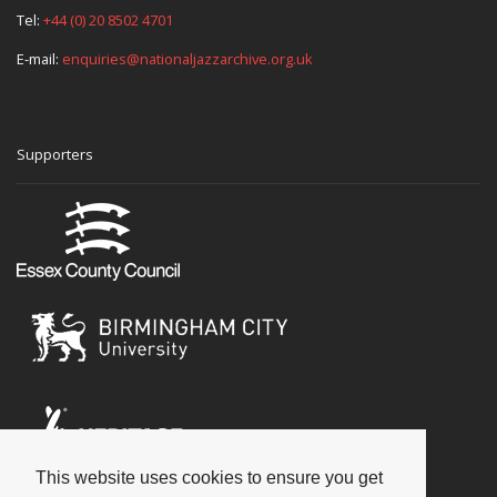
Tel:
+44 (0) 20 8502 4701
E-mail:
enquiries@nationaljazzarchive.org.uk
Supporters
This website uses cookies to ensure you get