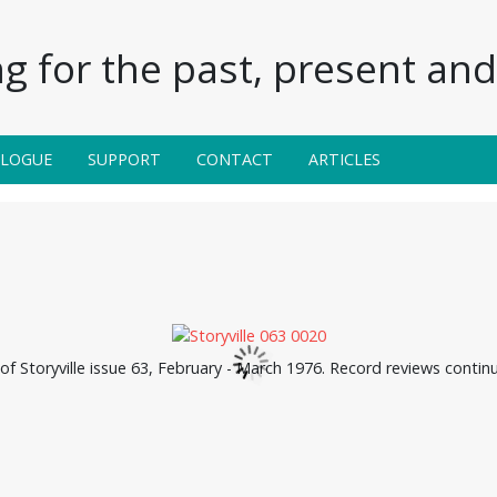
g for the past, present and 
ALOGUE
SUPPORT
CONTACT
ARTICLES
f Storyville issue 63, February - March 1976. Record reviews conti