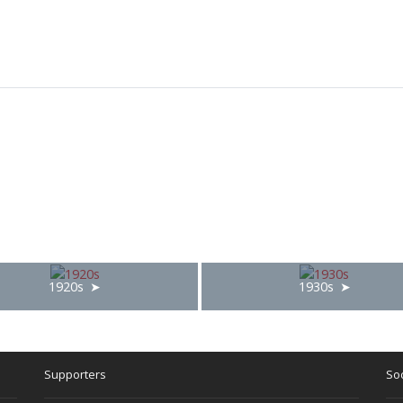
1920s
1930s
Supporters
Soc