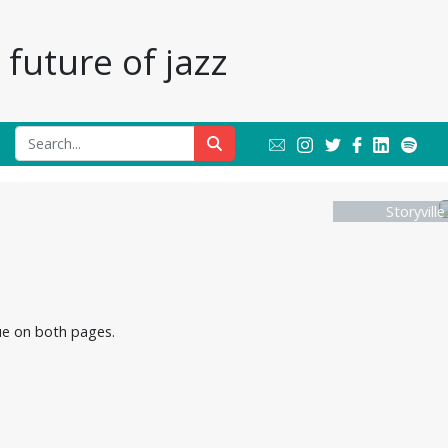
future of jazz
Storyvill
nue on both pages.