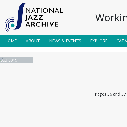
Workin
HOME
ABOUT
NEWS & EVENTS
EXPLORE
CAT
e 063 0019
Pages 36 and 37 o