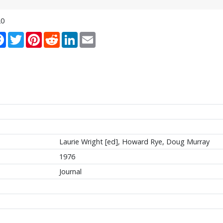
20
re
Facebook
Twitter
Pinterest
Reddit
LinkedIn
Email
Laurie Wright [ed], Howard Rye, Doug Murray
1976
Journal