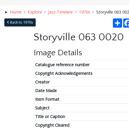
Home
Explore
Jazz Timeline
1970s
Storyville 063 00
Sha
Back to 1970s
Storyville 063 0020
Image Details
Catalogue reference number
Copyright Acknowledgements
Creator
Date Made
Item Format
Subject
Title or Caption
Copyright Cleared