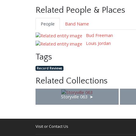
Related People & Places
People
Band Name
Bud Freeman
Louis Jordan
Tags
Record Reviews
Related Collections
Storyville 063
Visit or Contact Us