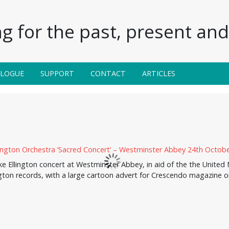
g for the past, present and 
ALOGUE
SUPPORT
CONTACT
ARTICLES
 Ellington concert at Westminster Abbey, in aid of the the United N
gton records, with a large cartoon advert for Crescendo magazine 