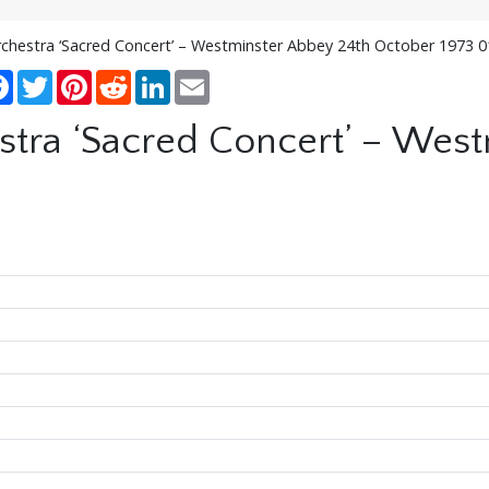
rchestra ‘Sacred Concert’ – Westminster Abbey 24th October 1973 
re
Facebook
Twitter
Pinterest
Reddit
LinkedIn
Email
stra ‘Sacred Concert’ – Wes