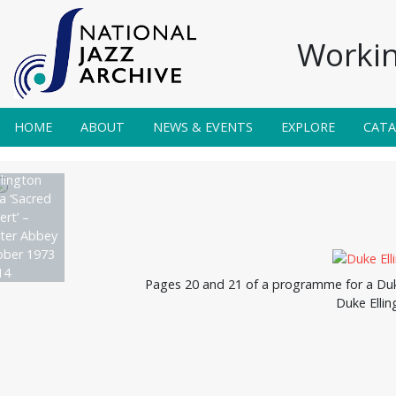
Workin
HOME
ABOUT
NEWS & EVENTS
EXPLORE
CAT
lington
a ‘Sacred
rt’ –
ter Abbey
ober 1973
14
Pages 20 and 21 of a programme for a Duke
Duke Ellin