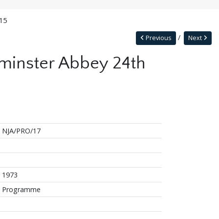
015
Previous
Next
tminster Abbey 24th
NJA/PRO/17
1973
Programme