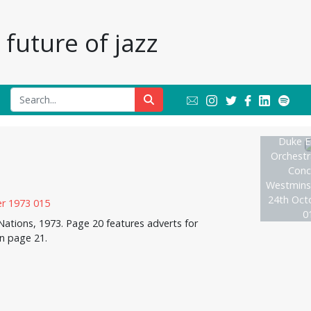
future of jazz
Duke El
Orchestr
Conce
Westmins
24th Oct
0
ations, 1973. Page 20 features adverts for
on page 21.