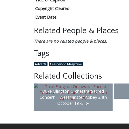
Copyright Cleared
Event Date
Related People & Places
There are no related people & places.
Tags
Adverts
Crescendo Magazine
Related Collections
Duke Ellington Orchestra ‘Sacred
Concert’ – Westminster Abbey 24th
October 1973