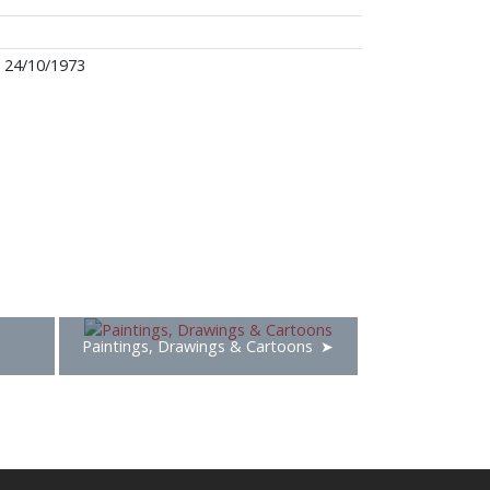
24/10/1973
Paintings, Drawings & Cartoons