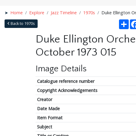
Home
Explore
Jazz Timeline
1970s
Duke Ellington O
Sha
Back to 1970s
Duke Ellington Orche
October 1973 015
Image Details
Catalogue reference number
Copyright Acknowledgements
Creator
Date Made
Item Format
Subject
Title or Caption