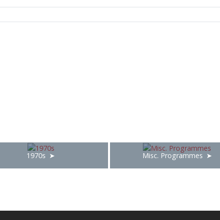
1970s
Misc. Programmes