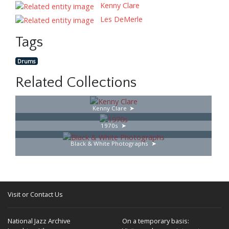
Kenny Clare
Les DeMerle
Tags
Drums
Related Collections
Kenny Clare
1970s
Black & White Photographs
Visit or Contact Us
National Jazz Archive
On a temporary basis: