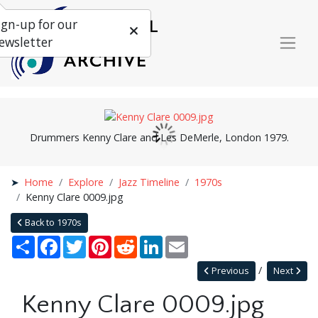
ign-up for our
ewsletter
Drummers Kenny Clare and Les DeMerle, London 1979.
Home
Explore
Jazz Timeline
1970s
Kenny Clare 0009.jpg
Back to 1970s
Share
Facebook
Twitter
Pinterest
Reddit
LinkedIn
Email
Previous
Next
Kenny Clare 0009.jpg