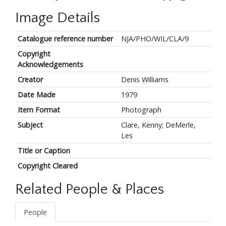
Image Details
Catalogue reference number
NJA/PHO/WIL/CLA/9
Copyright
Acknowledgements
Creator
Denis Williams
Date Made
1979
Item Format
Photograph
Subject
Clare, Kenny; DeMerle,
Les
Title or Caption
Copyright Cleared
Related People & Places
People