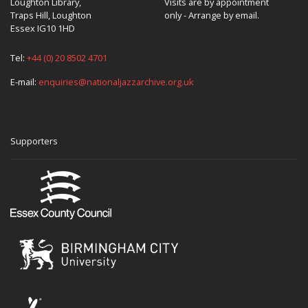
Loughton Library,
Visits are by appointment
Traps Hill, Loughton
only - Arrange by email.
Essex IG10 1HD
Tel:
+44 (0) 20 8502 4701
E-mail:
enquiries@nationaljazzarchive.org.uk
Supporters