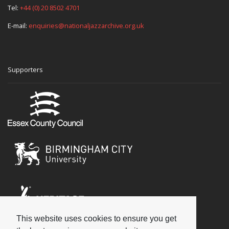
Tel:
+44 (0) 20 8502 4701
E-mail:
enquiries@nationaljazzarchive.org.uk
Supporters
This website uses cookies to ensure you get
Social