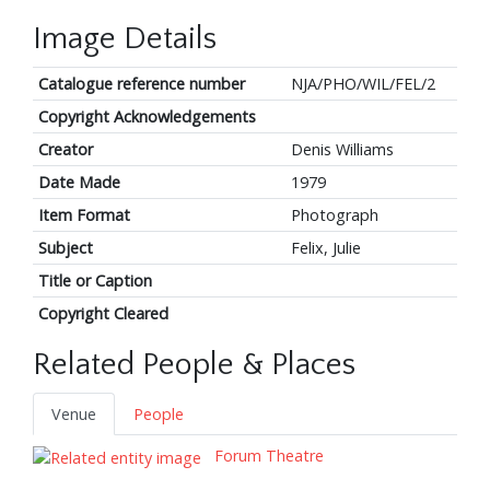
Image Details
Catalogue reference number
NJA/PHO/WIL/FEL/2
Copyright Acknowledgements
Creator
Denis Williams
Date Made
1979
Item Format
Photograph
Subject
Felix, Julie
Title or Caption
Copyright Cleared
Related People & Places
Venue
People
Forum Theatre