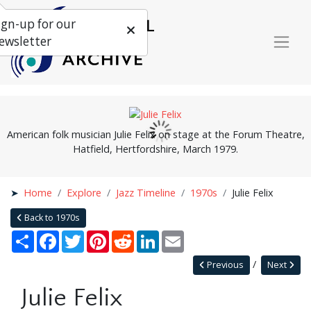
ign-up for our
ewsletter
American folk musician Julie Felix on stage at the Forum Theatre,
Hatfield, Hertfordshire, March 1979.
Home
Explore
Jazz Timeline
1970s
Julie Felix
Back to 1970s
Share
Facebook
Twitter
Pinterest
Reddit
LinkedIn
Email
Previous
Next
Julie Felix