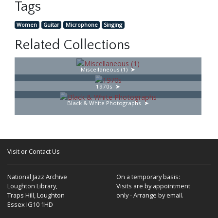
Tags
Women
Guitar
Microphone
Singing
Related Collections
Miscellaneous (1)
1970s
Black & White Photographs
Visit or Contact Us
National Jazz Archive
On a temporary basis:
Loughton Library,
Visits are by appointment
Traps Hill, Loughton
only - Arrange by email.
Essex IG10 1HD