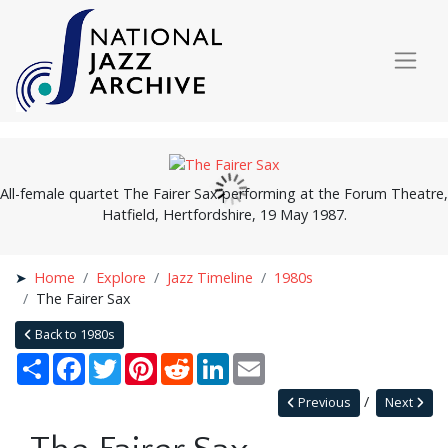
All-female quartet The Fairer Sax performing at the Forum Theatre,
Hatfield, Hertfordshire, 19 May 1987.
Home
Explore
Jazz Timeline
1980s
The Fairer Sax
Back to 1980s
Share
Facebook
Twitter
Pinterest
Reddit
LinkedIn
Email
Previous
Next