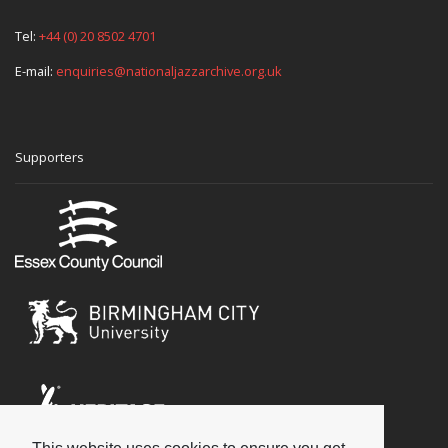
Tel:
+44 (0) 20 8502 4701
E-mail:
enquiries@nationaljazzarchive.org.uk
Supporters