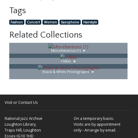
Tags
Fashion
Concert
Women
Saxophone
Hairstyle
Related Collections
Miscellaneous (1)
1980s
Black & White Photographs
Visit or Contact Us
National Jazz Archive
On a temporary basis:
Loughton Library,
Visits are by appointment
Traps Hill, Loughton
only - Arrange by email.
Essex IG10 1HD