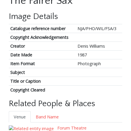
The Fairer Sax
Image Details
Catalogue reference number
NJA/PHO/WIL/FSA/3
Copyright Acknowledgements
Creator
Denis Williams
Date Made
1987
Item Format
Photograph
Subject
Title or Caption
Copyright Cleared
Related People & Places
Venue
Band Name
Forum Theatre