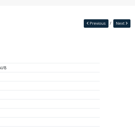
Previous
Next
I/8