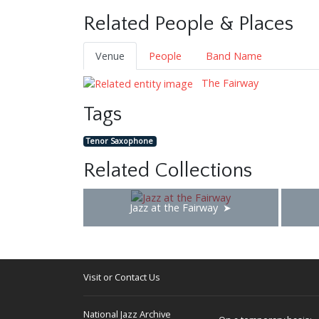
Related People & Places
Venue
People
Band Name
The Fairway
Tags
Tenor Saxophone
Related Collections
Jazz at the Fairway
Visit or Contact Us
National Jazz Archive