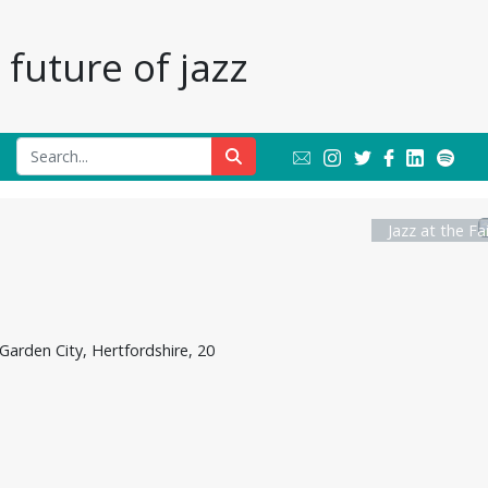
future of jazz
Jazz at the Fa
Garden City, Hertfordshire, 20