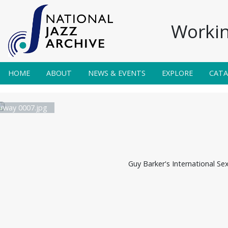
Workin
HOME
ABOUT
NEWS & EVENTS
EXPLORE
CAT
irway 0007.jpg
Guy Barker's International Se