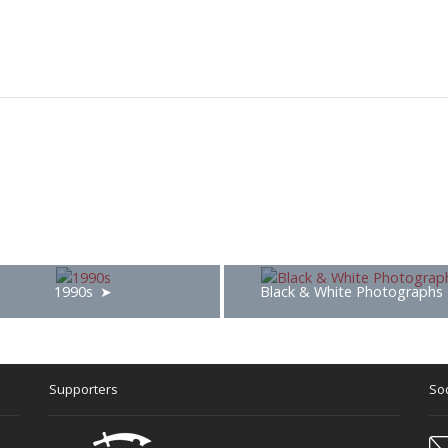
1990s
Black & White Photographs
Supporters
Soc