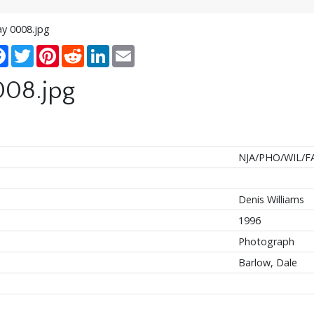
ay 0008.jpg
re
Facebook
Twitter
Pinterest
Reddit
LinkedIn
Email
008.jpg
NJA/PHO/WIL/FA
Denis Williams
1996
Photograph
Barlow, Dale