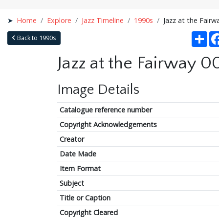
Home
Explore
Jazz Timeline
1990s
Jazz at the Fairw
Sha
Back to 1990s
Jazz at the Fairway 0
Image Details
Catalogue reference number
Copyright Acknowledgements
Creator
Date Made
Item Format
Subject
Title or Caption
Copyright Cleared