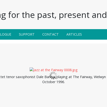
g for the past, present and 
ALOGUE
SUPPORT
CONTACT
ARTICLES
xtet tenor saxophonist Dale Barlow playing at The Fairway, Welwyn 
October 1996.