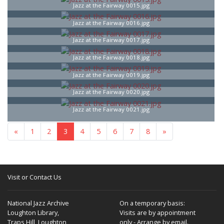
Jazz at the Fairway 0015.jpg
Jazz at the Fairway 0016.jpg
Jazz at the Fairway 0017.jpg
Jazz at the Fairway 0018.jpg
Jazz at the Fairway 0019.jpg
Jazz at the Fairway 0020.jpg
Jazz at the Fairway 0021.jpg
«
1
2
3
4
5
6
7
8
»
Visit or Contact Us
National Jazz Archive
On a temporary basis:
Loughton Library,
Visits are by appointment
Traps Hill, Loughton
only - Arrange by email.