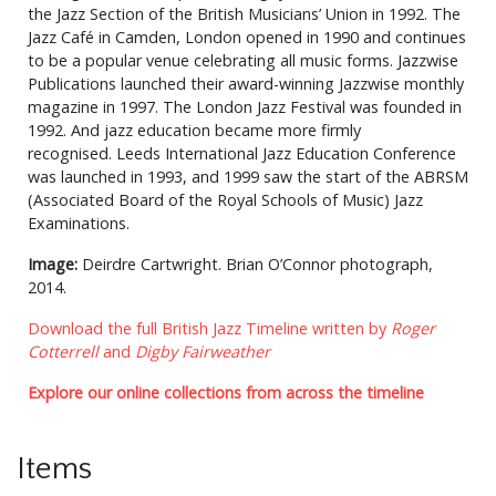
the Jazz Section of the British Musicians’ Union in 1992. The
Jazz Café in Camden, London opened in 1990 and continues
to be a popular venue celebrating all music forms. Jazzwise
Publications launched their award-winning Jazzwise monthly
magazine in 1997. The London Jazz Festival was founded in
1992. And jazz education became more firmly
recognised. Leeds International Jazz Education Conference
was launched in 1993, and 1999 saw the start of the ABRSM
(Associated Board of the Royal Schools of Music) Jazz
Examinations.
Image:
Deirdre Cartwright. Brian O’Connor photograph,
2014.
Download the full British Jazz Timeline written by
Roger
Cotterrell
and
Digby Fairweather
Explore our online collections from across the timeline
Items