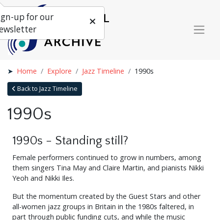
ign-up for our
ewsletter
Home
Explore
Jazz Timeline
1990s
Back to Jazz Timeline
1990s
1990s - Standing still?
Female performers continued to grow in numbers, among
them singers Tina May and Claire Martin, and pianists Nikki
Yeoh and Nikki Iles.
But the momentum created by the Guest Stars and other
all-women jazz groups in Britain in the 1980s faltered, in
part through public funding cuts, and while the music