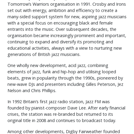
Tomorrow’s Warriors organisation in 1991. Crosby and Irons
set out with energy, ambition and efficiency to create a
many-sided support system for new, aspiring jazz musicians
with a special focus on encouraging black and female
entrants into the music. Over subsequent decades, the
organisation became increasingly prominent and important,
continuing to expand and diversify its promoting and
educational activities, always with a view to nurturing new
generations of British jazz musicians.
One wholly new development, acid jazz, combining
elements of jazz, funk and hip-hop and utilising looped
beats, grew in popularity through the 1990s, pioneered by
new-wave DJs and presenters including Gilles Peterson, Jez
Nelson and Chris Phillips.
In 1992 Britain’s first jazz radio station, Jazz FM was
founded by pianist-composer Dave Lee. After early financial
crises, the station was re-branded but returned to its
original title in 2008 and continues to broadcast today.
Among other developments, Digby Fairweather founded