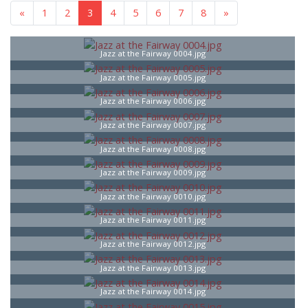
«
1
2
3
4
5
6
7
8
»
Jazz at the Fairway 0004.jpg
Jazz at the Fairway 0005.jpg
Jazz at the Fairway 0006.jpg
Jazz at the Fairway 0007.jpg
Jazz at the Fairway 0008.jpg
Jazz at the Fairway 0009.jpg
Jazz at the Fairway 0010.jpg
Jazz at the Fairway 0011.jpg
Jazz at the Fairway 0012.jpg
Jazz at the Fairway 0013.jpg
Jazz at the Fairway 0014.jpg