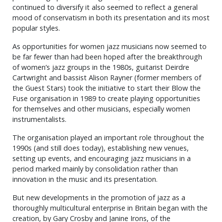
continued to diversify it also seemed to reflect a general
mood of conservatism in both its presentation and its most
popular styles.
As opportunities for women jazz musicians now seemed to
be far fewer than had been hoped after the breakthrough
of women’s jazz groups in the 1980s, guitarist Deirdre
Cartwright and bassist Alison Rayner (former members of
the Guest Stars) took the initiative to start their Blow the
Fuse organisation in 1989 to create playing opportunities
for themselves and other musicians, especially women
instrumentalists.
The organisation played an important role throughout the
1990s (and still does today), establishing new venues,
setting up events, and encouraging jazz musicians in a
period marked mainly by consolidation rather than
innovation in the music and its presentation.
But new developments in the promotion of jazz as a
thoroughly multicultural enterprise in Britain began with the
creation, by Gary Crosby and Janine Irons, of the