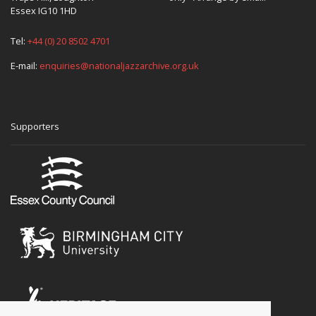
Essex IG10 1HD
Tel:
+44 (0) 20 8502 4701
E-mail:
enquiries@nationaljazzarchive.org.uk
Supporters