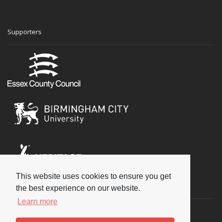
Supporters
This website uses cookies to ensure you get
Social
the best experience on our website.
Learn more