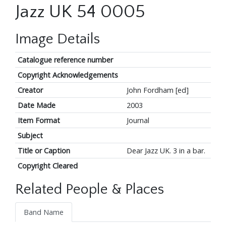
Jazz UK 54 0005
Image Details
Catalogue reference number
Copyright Acknowledgements
Creator
John Fordham [ed]
Date Made
2003
Item Format
Journal
Subject
Title or Caption
Dear Jazz UK. 3 in a bar.
Copyright Cleared
Related People & Places
Band Name