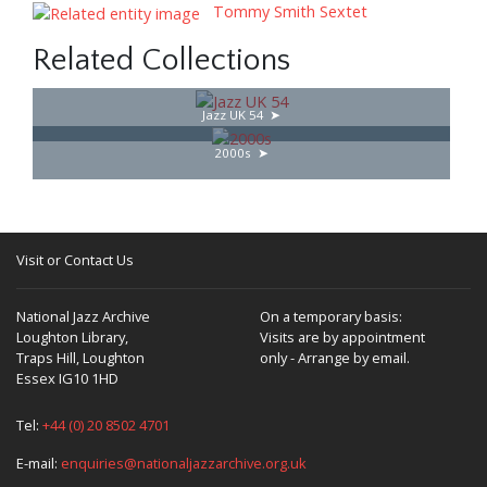
Tommy Smith Sextet
Related Collections
Jazz UK 54
2000s
Visit or Contact Us
National Jazz Archive
On a temporary basis:
Loughton Library,
Visits are by appointment
Traps Hill, Loughton
only - Arrange by email.
Essex IG10 1HD
Tel:
+44 (0) 20 8502 4701
E-mail:
enquiries@nationaljazzarchive.org.uk