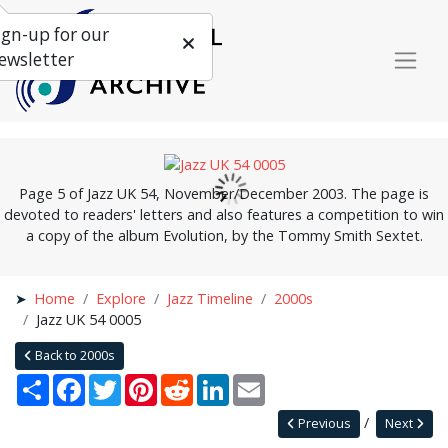
ign-up for our
ewsletter
Page 5 of Jazz UK 54, November/December 2003. The page is
devoted to readers' letters and also features a competition to win
a copy of the album Evolution, by the Tommy Smith Sextet.
Home
Explore
Jazz Timeline
2000s
Jazz UK 54 0005
Back to 2000s
Share
Facebook
Twitter
Pinterest
Reddit
LinkedIn
Email
Previous
Next