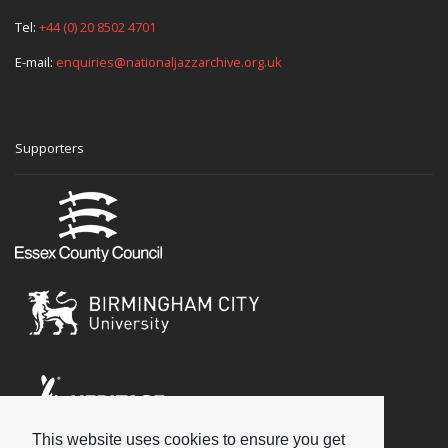
Tel:
+44 (0) 20 8502 4701
E-mail:
enquiries@nationaljazzarchive.org.uk
Supporters
This website uses cookies to ensure you get