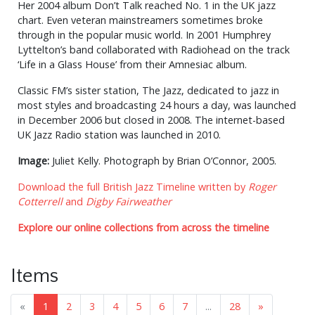
Her 2004 album Don’t Talk reached No. 1 in the UK jazz
chart. Even veteran mainstreamers sometimes broke
through in the popular music world. In 2001 Humphrey
Lyttelton’s band collaborated with Radiohead on the track
‘Life in a Glass House’ from their Amnesiac album.
Classic FM’s sister station, The Jazz, dedicated to jazz in
most styles and broadcasting 24 hours a day, was launched
in December 2006 but closed in 2008. The internet-based
UK Jazz Radio station was launched in 2010.
Image:
Juliet Kelly. Photograph by Brian O’Connor, 2005.
Download the full British Jazz Timeline written by
Roger
Cotterrell
and
Digby Fairweather
Explore our online collections from across the timeline
Items
«
1
2
3
4
5
6
7
...
28
»