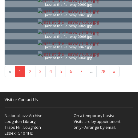
Jazz at the Fairway 0060.jpg
Jazz at the Fairway 0061.jpg
Jazz at the Fairway 0065.jpg
Jazz at the Fairway 0066.jpg
Jazz at the Fairway 0067.jpg
Jazz at the Fairway 0068.jpg
«
1
2
3
4
5
6
7
...
28
»
Visit or Contact Us
National Jazz Archive
On a temporary basis:
Loughton Library,
Visits are by appointment
Traps Hill, Loughton
only - Arrange by email.
Essex IG10 1HD