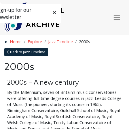
ign-up for our
ewsletter
Home
Explore
Jazz Timeline
2000s
Back to Jazz Timeline
2000s
2000s - A new century
By the Millennium, seven of Britain’s music conservatoires
were offering full-time degree courses in jazz: Leeds College
of Music (the pioneer, starting its course in 1965),
Birmingham Conservatoire, Guildhall School of Music, Royal
Academy of Music, Royal Scottish Conservatoire, Royal
Welsh College of Music, Trinity Laban Conservatoire of
Music and Dance, and Newcastle School of Music.