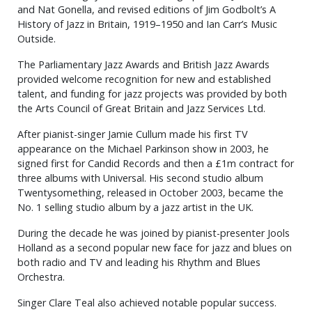
and Nat Gonella, and revised editions of Jim Godbolt’s A
History of Jazz in Britain, 1919–1950 and Ian Carr’s Music
Outside.
The Parliamentary Jazz Awards and British Jazz Awards
provided welcome recognition for new and established
talent, and funding for jazz projects was provided by both
the Arts Council of Great Britain and Jazz Services Ltd.
After pianist-singer Jamie Cullum made his first TV
appearance on the Michael Parkinson show in 2003, he
signed first for Candid Records and then a £1m contract for
three albums with Universal. His second studio album
Twentysomething, released in October 2003, became the
No. 1 selling studio album by a jazz artist in the UK.
During the decade he was joined by pianist-presenter Jools
Holland as a second popular new face for jazz and blues on
both radio and TV and leading his Rhythm and Blues
Orchestra.
Singer Clare Teal also achieved notable popular success.