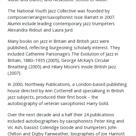
The National Youth Jazz Collective was founded by
composer/arranger/saxophonist Issie Barratt in 2007.
Alumni include leading contemporary jazz trumpeters
Alexandra Ridout and Laura Jurd.
Many books on jazz in Britain and British jazz were
published, reflecting burgeoning scholarly interest. They
included Catherine Parsonage’s The Evolution of Jazz in
Britain, 1880–1935 (2005), George McKay’s Circular
Breathing (2005) and Hilary Moore’s Inside British Jazz
(2007).
In 2000, Northway Publications, a London-based publishing
house directed by Ann Cotterrell and specialising in British
jazz subjects, produced their first book – the
autobiography of veteran saxophonist Harry Gold.
Over the next decade and a half their 24 publications
included autobiographies by saxophonists Peter King and
Vic Ash, bassist Coleridge Goode and trumpeters John
Chilton and Digby Fairweather, biographies of Joe Harriott