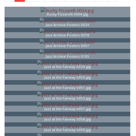
Bucky Pizzarelli 0004.jpg
Jazz Archive Posters 0029
Jazz Archive Posters 0078
Jazz Archive Posters 0097
Jazz Archive Posters 0105
Jazz at the Fairway 0024.jpg
Jazz at the Fairway 0050.jpg
Jazz at the Fairway 0051.jpg
Jazz at the Fairway 0053.jpg
Jazz at the Fairway 0057.jpg
Jazz at the Fairway 0058.jpg
Jazz at the Fairway 0059.jpg