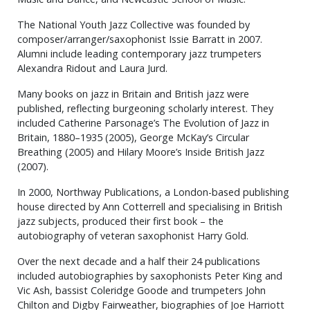
The National Youth Jazz Collective was founded by
composer/arranger/saxophonist Issie Barratt in 2007.
Alumni include leading contemporary jazz trumpeters
Alexandra Ridout and Laura Jurd.
Many books on jazz in Britain and British jazz were
published, reflecting burgeoning scholarly interest. They
included Catherine Parsonage’s The Evolution of Jazz in
Britain, 1880–1935 (2005), George McKay’s Circular
Breathing (2005) and Hilary Moore’s Inside British Jazz
(2007).
In 2000, Northway Publications, a London-based publishing
house directed by Ann Cotterrell and specialising in British
jazz subjects, produced their first book – the
autobiography of veteran saxophonist Harry Gold.
Over the next decade and a half their 24 publications
included autobiographies by saxophonists Peter King and
Vic Ash, bassist Coleridge Goode and trumpeters John
Chilton and Digby Fairweather, biographies of Joe Harriott