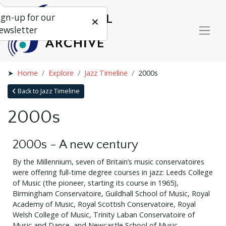
ign-up for our
ewsletter
Home
Explore
Jazz Timeline
2000s
Back to Jazz Timeline
2000s
2000s - A new century
By the Millennium, seven of Britain’s music conservatoires
were offering full-time degree courses in jazz: Leeds College
of Music (the pioneer, starting its course in 1965),
Birmingham Conservatoire, Guildhall School of Music, Royal
Academy of Music, Royal Scottish Conservatoire, Royal
Welsh College of Music, Trinity Laban Conservatoire of
Music and Dance, and Newcastle School of Music.