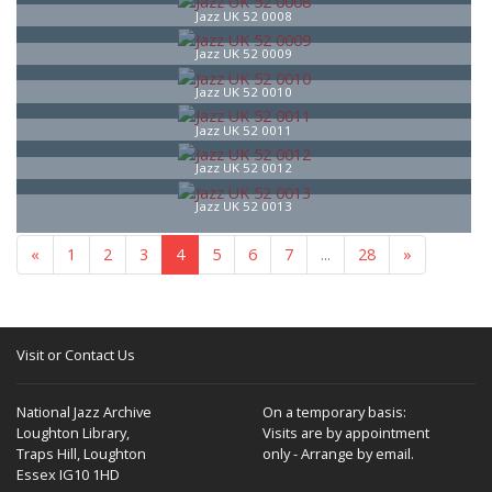
Jazz UK 52 0008
Jazz UK 52 0009
Jazz UK 52 0010
Jazz UK 52 0011
Jazz UK 52 0012
Jazz UK 52 0013
«
1
2
3
4
5
6
7
...
28
»
Visit or Contact Us
National Jazz Archive
On a temporary basis:
Loughton Library,
Visits are by appointment
Traps Hill, Loughton
only - Arrange by email.
Essex IG10 1HD