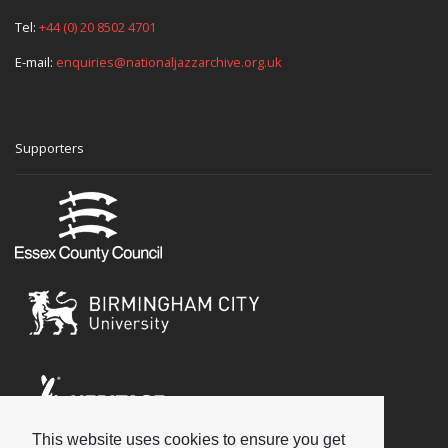
Tel:
+44 (0) 20 8502 4701
E-mail:
enquiries@nationaljazzarchive.org.uk
Supporters
This website uses cookies to ensure you get