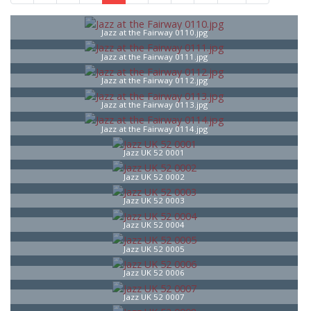
Jazz at the Fairway 0110.jpg
Jazz at the Fairway 0111.jpg
Jazz at the Fairway 0112.jpg
Jazz at the Fairway 0113.jpg
Jazz at the Fairway 0114.jpg
Jazz UK 52 0001
Jazz UK 52 0002
Jazz UK 52 0003
Jazz UK 52 0004
Jazz UK 52 0005
Jazz UK 52 0006
Jazz UK 52 0007