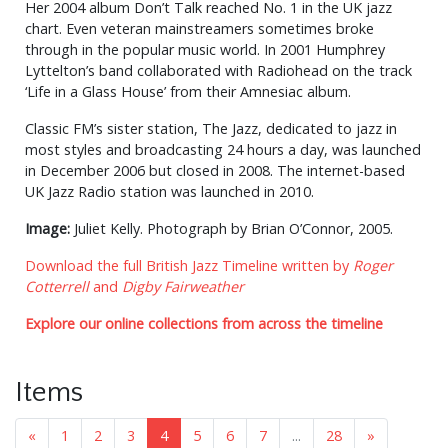
Her 2004 album Don’t Talk reached No. 1 in the UK jazz
chart. Even veteran mainstreamers sometimes broke
through in the popular music world. In 2001 Humphrey
Lyttelton’s band collaborated with Radiohead on the track
‘Life in a Glass House’ from their Amnesiac album.
Classic FM’s sister station, The Jazz, dedicated to jazz in
most styles and broadcasting 24 hours a day, was launched
in December 2006 but closed in 2008. The internet-based
UK Jazz Radio station was launched in 2010.
Image:
Juliet Kelly. Photograph by Brian O’Connor, 2005.
Download the full British Jazz Timeline written by
Roger
Cotterrell
and
Digby Fairweather
Explore our online collections from across the timeline
Items
«
1
2
3
4
5
6
7
...
28
»