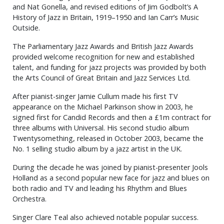
and Nat Gonella, and revised editions of Jim Godbolt’s A
History of Jazz in Britain, 1919–1950 and Ian Carr’s Music
Outside.
The Parliamentary Jazz Awards and British Jazz Awards
provided welcome recognition for new and established
talent, and funding for jazz projects was provided by both
the Arts Council of Great Britain and Jazz Services Ltd.
After pianist-singer Jamie Cullum made his first TV
appearance on the Michael Parkinson show in 2003, he
signed first for Candid Records and then a £1m contract for
three albums with Universal. His second studio album
Twentysomething, released in October 2003, became the
No. 1 selling studio album by a jazz artist in the UK.
During the decade he was joined by pianist-presenter Jools
Holland as a second popular new face for jazz and blues on
both radio and TV and leading his Rhythm and Blues
Orchestra.
Singer Clare Teal also achieved notable popular success.