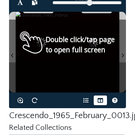
Double click/tap page
to open full screen
Crescendo_1965_February_0013.j
Related Collections