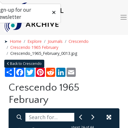
ign-up for our
ewsletter
Home
Explore
Journals
Crescendo
Crescendo 1965 February
Crescendo_1965_February_0013.jpg
Back to Crescendo
Share
Facebook
Twitter
Pinterest
Reddit
LinkedIn
Email
Crescendo 1965
February
sheet
24
of 44