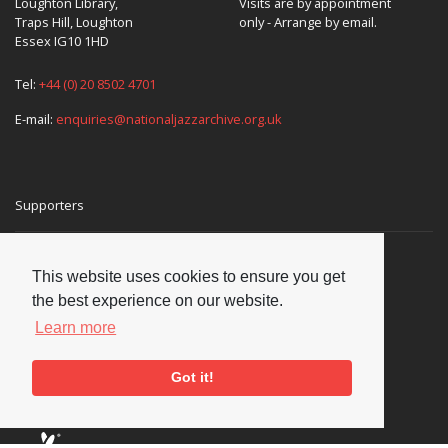
Loughton Library,
Visits are by appointment
Traps Hill, Loughton
only - Arrange by email.
Essex IG10 1HD
Tel:
+44 (0) 20 8502 4701
E-mail:
enquiries@nationaljazzarchive.org.uk
Supporters
This website uses cookies to ensure you get
the best experience on our website.
Learn more
Got it!