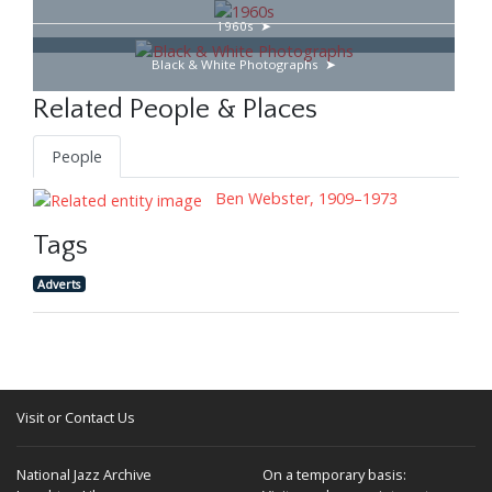
1960s
Black & White Photographs
Related People & Places
People
Ben Webster, 1909–1973
Tags
Adverts
Visit or Contact Us
National Jazz Archive
On a temporary basis: