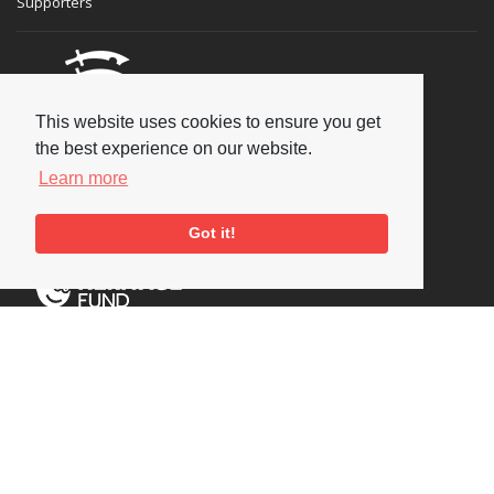
Supporters
This website uses cookies to ensure you get
the best experience on our website.
Learn more
Got it!
Social
Copyright © 2026 National Jazz Archive, all rights reserved
Terms & Conditions
-
Privacy Policy
- Powered by
Past
View