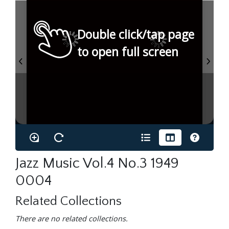
Double click/tap page
to open full screen
Jazz Music Vol.4 No.3 1949
0004
Related Collections
There are no related collections.