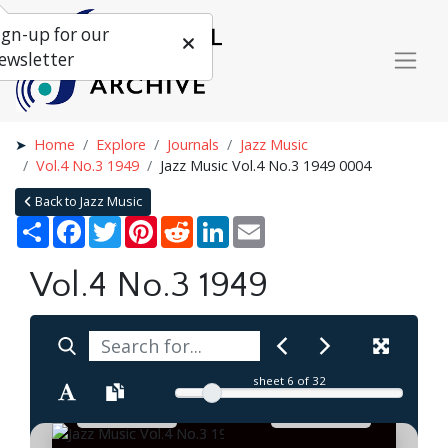
ign-up for our
ewsletter
Home
Explore
Journals
Jazz Music
Vol.4 No.3 1949
Jazz Music Vol.4 No.3 1949 0004
Back to Jazz Music
Share
Facebook
Twitter
Pinterest
Reddit
LinkedIn
Email
Vol.4 No.3 1949
sheet
6
of 32