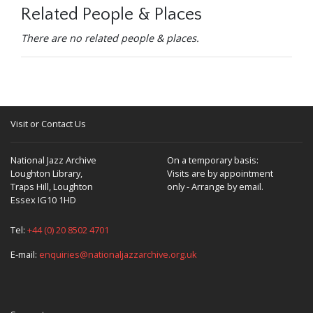
Related People & Places
There are no related people & places.
Visit or Contact Us
National Jazz Archive
On a temporary basis:
Loughton Library,
Visits are by appointment
Traps Hill, Loughton
only - Arrange by email.
Essex IG10 1HD
Tel:
+44 (0) 20 8502 4701
E-mail:
enquiries@nationaljazzarchive.org.uk