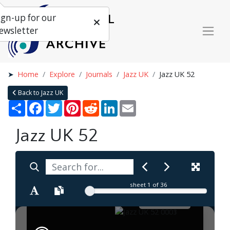
ign-up for our
ewsletter
Home
Explore
Journals
Jazz UK
Jazz UK 52
Back to Jazz UK
Share
Facebook
Twitter
Pinterest
Reddit
LinkedIn
Email
Jazz UK 52
sheet
1
of 36