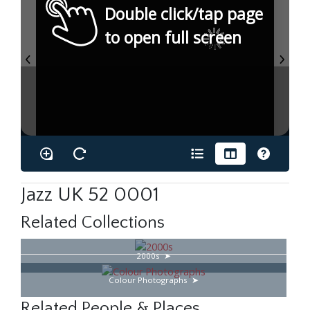
Double click/tap page
to open full screen
Jazz UK 52 0001
Related Collections
2000s
Colour Photographs
Related People & Places