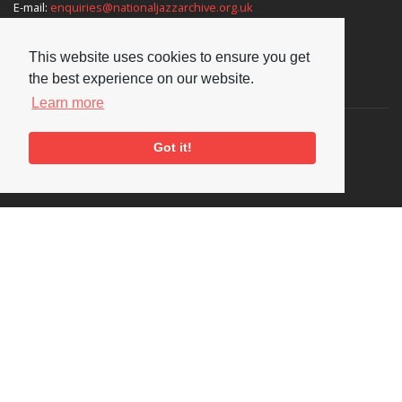
E-mail:
enquiries@nationaljazzarchive.org.uk
This website uses cookies to ensure you get
the best experience on our website.
Supporters
Learn more
Got it!
Social