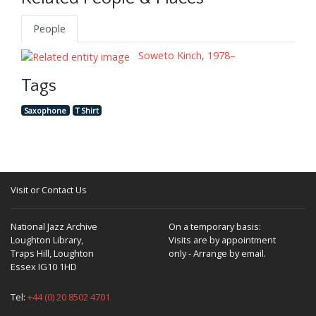
People
Soweto Kinch, 1978–
Tags
Saxophone
T Shirt
Visit or Contact Us
National Jazz Archive
On a temporary basis:
Loughton Library,
Visits are by appointment
Traps Hill, Loughton
only - Arrange by email.
Essex IG10 1HD
Tel:
+44 (0) 20 8502 4701