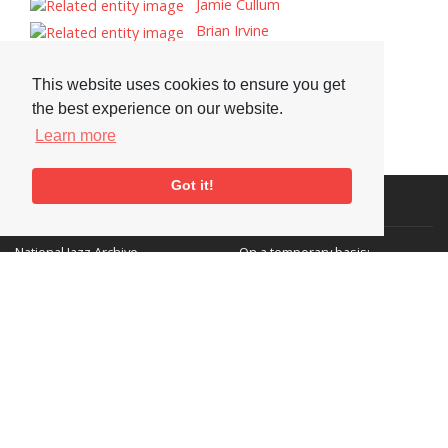
Jamie Cullum
Brian Irvine
Paul Dunmall
Denys Baptiste
This website uses cookies to ensure you get
the best experience on our website.
Learn more
Got it!
Visit or Contact Us
National Jazz Archive
On a temporary basis:
Loughton Library,
Visits are by appointment
Traps Hill, Loughton
only - Arrange by email.
Essex IG10 1HD
Tel:
+44 (0) 20 8502 4701
E-mail:
enquiries@nationaljazzarchive.org.uk