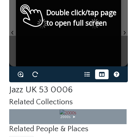
Double click/tap page
to open full screen
Jazz UK 53 0006
Related Collections
2000s
Related People & Places