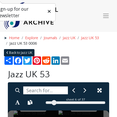
ign-up for our
ewsletter
Home
Explore
Journals
Jazz UK
Jazz UK 53
Jazz UK 53 0006
Back to Jazz UK
Share
Facebook
Twitter
Pinterest
Reddit
LinkedIn
Email
Jazz UK 53
sheet
6
of 37