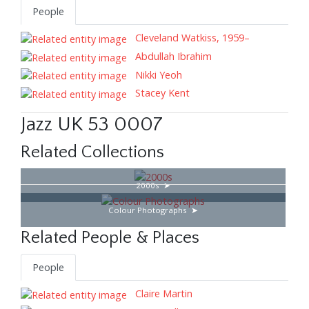
People
Cleveland Watkiss, 1959–
Abdullah Ibrahim
Nikki Yeoh
Stacey Kent
Jazz UK 53 0007
Related Collections
2000s
Colour Photographs
Related People & Places
People
Claire Martin