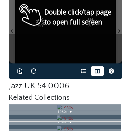
Double click/tap page
to open full screen
Jazz UK 54 0006
Related Collections
1930s
1940s