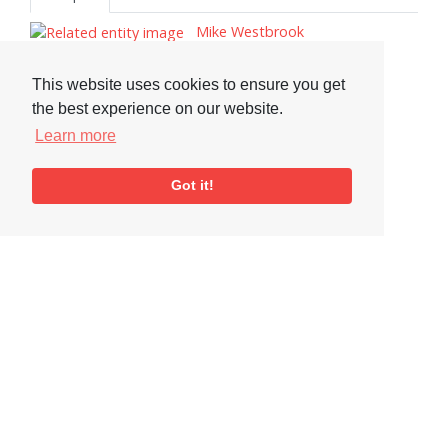
Mike Westbrook
Kate Westbrook
Chris Biscoe
This website uses cookies to ensure you get
the best experience on our website.
John Surman, 1944–
Learn more
Tim Garland
Tags
Got it!
Saxophone
Visit or Contact Us
National Jazz Archive
On a temporary basis:
Loughton Library,
Visits are by appointment
Traps Hill, Loughton
only - Arrange by email.
Essex IG10 1HD