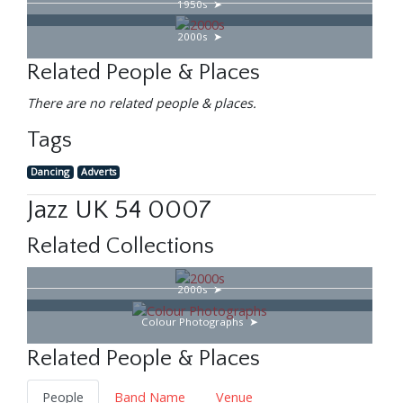
1950s
2000s
Related People & Places
There are no related people & places.
Tags
Dancing
Adverts
Jazz UK 54 0007
Related Collections
2000s
Colour Photographs
Related People & Places
People
Band Name
Venue