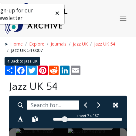
ign-up for our
ewsletter
Home
Explore
Journals
Jazz UK
Jazz UK 54
Jazz UK 54 0007
Back to Jazz UK
Share
Facebook
Twitter
Pinterest
Reddit
LinkedIn
Email
Jazz UK 54
sheet
7
of 37