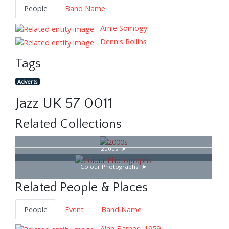
People
Band Name
Arnie Somogyi
Dennis Rollins
Tags
Adverts
Jazz UK 57 0011
Related Collections
2000s
Colour Photographs
Related People & Places
People
Event
Band Name
Alan Barnes, 1959–