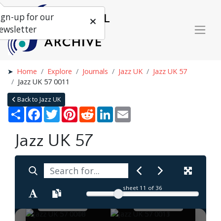
ign-up for our
ewsletter
Home
Explore
Journals
Jazz UK
Jazz UK 57
Jazz UK 57 0011
Back to Jazz UK
Share
Facebook
Twitter
Pinterest
Reddit
LinkedIn
Email
Jazz UK 57
sheet
11
of 36