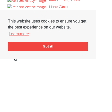
Liane Carroll
Gary Husband
Amy Winehouse
This website uses cookies to ensure you get
Jimmy Smith
the best experience on our website.
George Duke
Learn more
Rickey Woodard
Tomasz Stanko
Got it!
Tags
Drums
Visit or Contact Us
National Jazz Archive
On a temporary basis:
Loughton Library,
Visits are by appointment