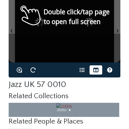
Double click/tap page
to open full screen
Jazz UK 57 0010
Related Collections
2000s
Related People & Places