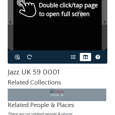
Double click/tap page
to open full screen
Jazz UK 59 0001
Related Collections
2000s
Related People & Places
There are no related people & places.