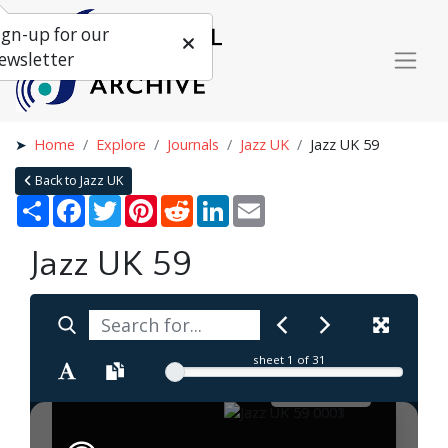
ign-up for our
ewsletter
Home
Explore
Journals
Jazz UK
Jazz UK 59
Back to Jazz UK
Share
Facebook
Twitter
Pinterest
Reddit
LinkedIn
Email
Jazz UK 59
sheet
1
of 31