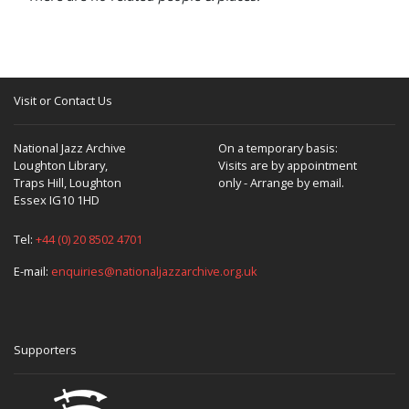
Visit or Contact Us
National Jazz Archive
On a temporary basis:
Loughton Library,
Visits are by appointment
Traps Hill, Loughton
only - Arrange by email.
Essex IG10 1HD
Tel:
+44 (0) 20 8502 4701
E-mail:
enquiries@nationaljazzarchive.org.uk
Supporters