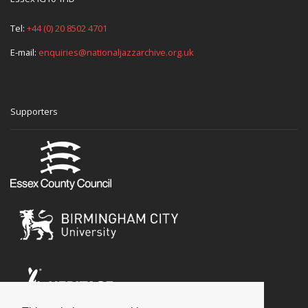
Tel:
+44 (0) 20 8502 4701
E-mail:
enquiries@nationaljazzarchive.org.uk
Supporters