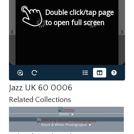
Double click/tap page
to open full screen
Jazz UK 60 0006
Related Collections
2000s
Black & White Photographs