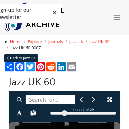
ign-up for our
ewsletter
Home
Explore
Journals
Jazz UK
Jazz UK 60
Jazz UK 60 0007
Back to Jazz UK
Share
Facebook
Twitter
Pinterest
Reddit
LinkedIn
Email
Jazz UK 60
sheet
7
of 29