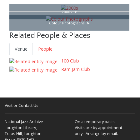
2000s
Colour Photographs
Related People & Places
Venue
People
100 Club
Ram Jam Club
Visit or Contact Us
National Jazz Archive
On a temporary basis:
Loughton Library,
Visits are by appointment
Traps Hill, Loughton
only - Arrange by email.
Essex IG10 1HD