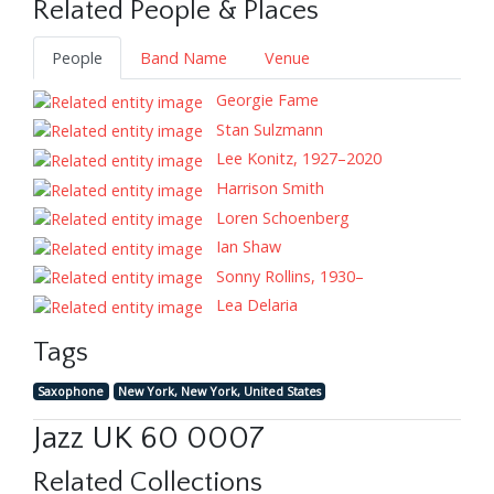
Related People & Places
People
Band Name
Venue
Georgie Fame
Stan Sulzmann
Lee Konitz, 1927–2020
Harrison Smith
Loren Schoenberg
Ian Shaw
Sonny Rollins, 1930–
Lea Delaria
Tags
Saxophone
New York, New York, United States
Jazz UK 60 0007
Related Collections