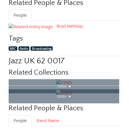
Related People & Places
People
Brad Mehldau
Tags
BBC
Radio
Broadcasting
Jazz UK 62 0017
Related Collections
1950s
2000s
Related People & Places
People
Band Name