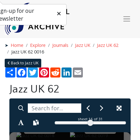
ign-up for our
ewsletter
Home
Explore
Journals
Jazz UK
Jazz UK 62
Jazz UK 62 0016
Back to Jazz UK
Share
Facebook
Twitter
Pinterest
Reddit
LinkedIn
Email
Jazz UK 62
sheet
16
of 31