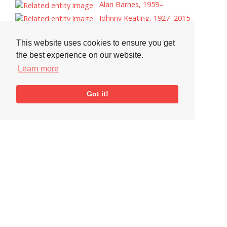
Alan Barnes, 1959–
Johnny Keating, 1927–2015
Esbjorn Svensson
This website uses cookies to ensure you get
Lynne Arriale
the best experience on our website.
Andrea Vicari
Learn more
Ian Hamer
Tags
Got it!
Record Reviews
Record Cover
Visit or Contact Us
National Jazz Archive
On a temporary basis:
Loughton Library,
Visits are by appointment
Traps Hill, Loughton
only - Arrange by email.
Essex IG10 1HD