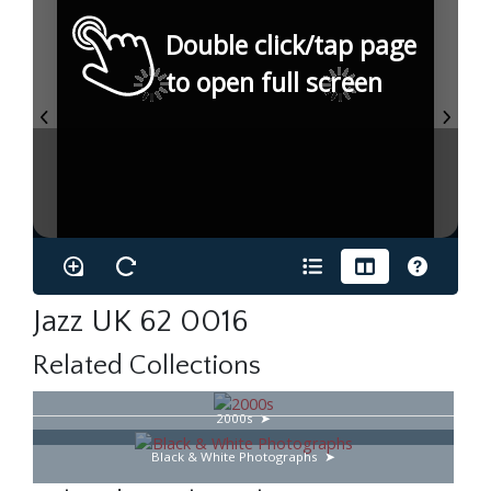
Double click/tap page
to open full screen
Jazz UK 62 0016
Related Collections
2000s
Black & White Photographs