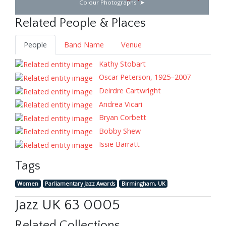
Colour Photographs
Related People & Places
People
Band Name
Venue
Kathy Stobart
Oscar Peterson, 1925–2007
Deirdre Cartwright
Andrea Vicari
Bryan Corbett
Bobby Shew
Issie Barratt
Tags
Women
Parliamentary Jazz Awards
Birmingham, UK
Jazz UK 63 0005
Related Collections