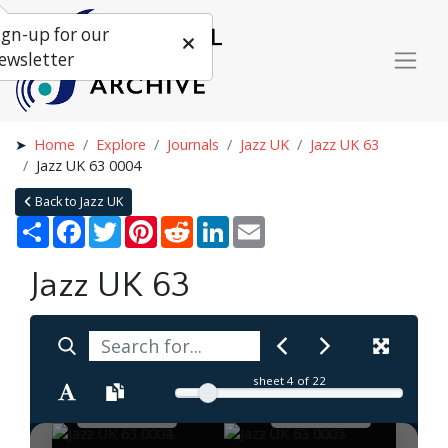
ign-up for our
ewsletter
Home
Explore
Journals
Jazz UK
Jazz UK 63
Jazz UK 63 0004
Back to Jazz UK
Share
Facebook
Twitter
Pinterest
Reddit
LinkedIn
Email
Jazz UK 63
sheet
4
of 22