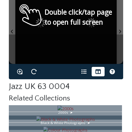
Double click/tap page
to open full screen
Jazz UK 63 0004
Related Collections
2000s
Black & White Photographs