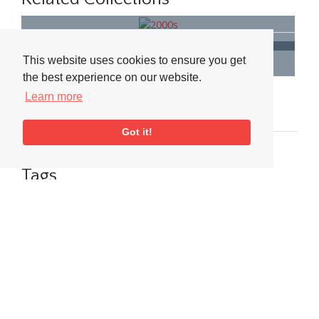
2000s
Black & White Photographs
This website uses cookies to ensure you get
the best experience on our website.
Related People & Places
Learn more
Venue
People
Event
Got it!
The Bull's Head
Tags
Jazz FM
Media
Big Band
Visit or Contact Us
National Jazz Archive
On a temporary basis: