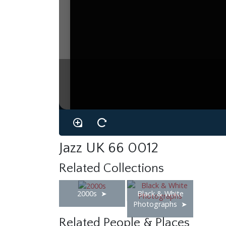
Jazz UK 66 0012
Related Collections
2000s
Black & White
Photographs
Related People & Places