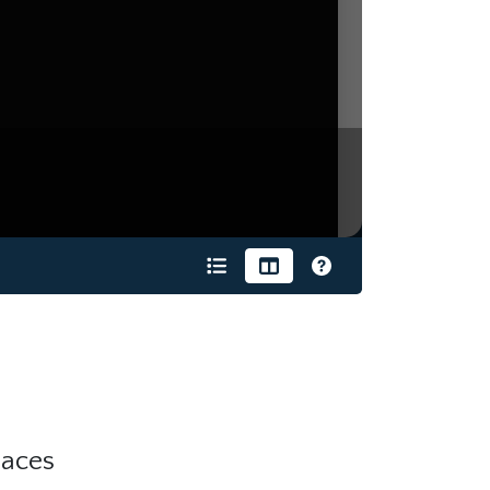
laces