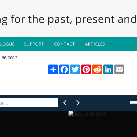
g for the past, present and 
ALOGUE
SUPPORT
CONTACT
ARTICLES
K 66 0012
Share
Facebook
Twitter
Pinterest
Reddit
LinkedIn
Email