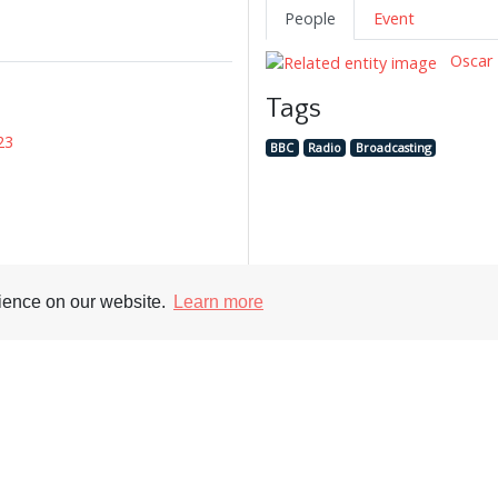
People
Event
Oscar 
Tags
23
BBC
Radio
Broadcasting
rience on our website.
Learn more
Supporters
Soc
nt