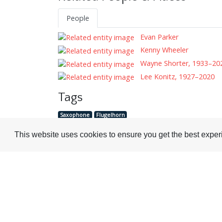
People
Evan Parker
Kenny Wheeler
Wayne Shorter, 1933–20
Lee Konitz, 1927–2020
Tags
Saxophone
Flugelhorn
This website uses cookies to ensure you get the best expe
Visit or Contact Us
National Jazz Archive
On a temporary basis:
Loughton Library,
Visits are by appointme
Traps Hill, Loughton
only - Arrange by email.