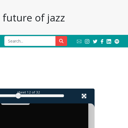
future of jazz
sheet
12
of 32