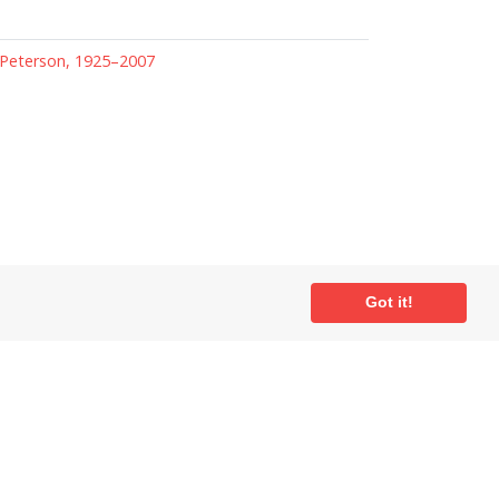
Peterson, 1925–2007
Got it!
ial