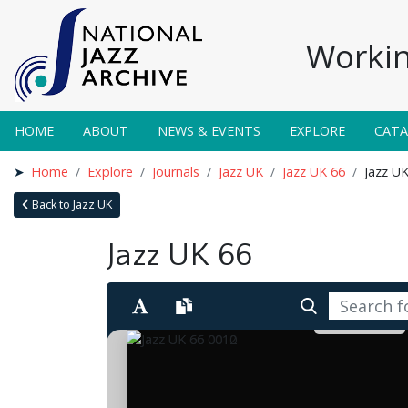
Workin
HOME
ABOUT
NEWS & EVENTS
EXPLORE
CAT
Home
Explore
Journals
Jazz UK
Jazz UK 66
Jazz U
Back to Jazz UK
Jazz UK 66