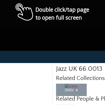
Double click/tap page
to open full screen
Jazz UK 66 0013
Related Collections
2000s
Related People & P