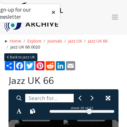
ign-up for our
ewsletter
Home
Explore
Journals
Jazz UK
Jazz UK 66
Jazz UK 66 0020
Back to Jazz UK
Share
Facebook
Twitter
Pinterest
Reddit
LinkedIn
Email
Jazz UK 66
sheet
20
of 32