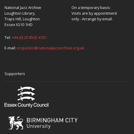
National Jazz Archive
On a temporary basis:
Loughton Library,
Visits are by appointment
Traps Hill, Loughton
only - Arrange by email.
Essex IG10 1HD
Tel:
+44 (0) 20 8502 4701
E-mail:
enquiries@nationaljazzarchive.org.uk
Supporters