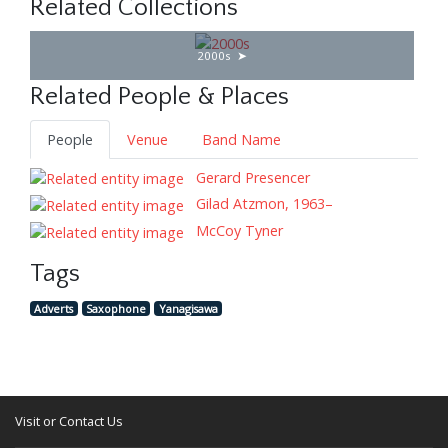
Related Collections
2000s
Related People & Places
People
Venue
Band Name
Gerard Presencer
Gilad Atzmon, 1963–
McCoy Tyner
Tags
Adverts
Saxophone
Yanagisawa
Visit or Contact Us