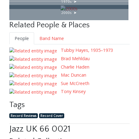
1970s
2000s
Related People & Places
People
Band Name
Tubby Hayes, 1935–1973
Brad Mehldau
Charlie Haden
Mac Duncan
Sue McCreeth
Tony Kinsey
Tags
Record Reviews
Record Cover
Jazz UK 66 0021