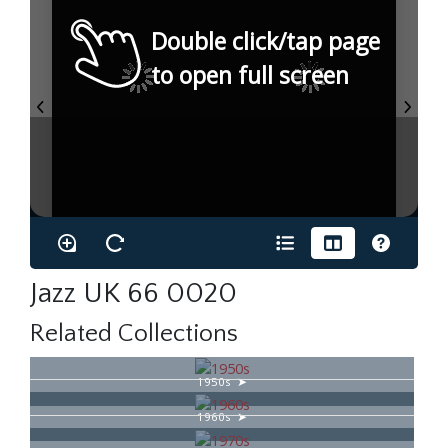
Double click/tap page
to open full screen
Jazz UK 66 0020
Related Collections
1950s
1960s