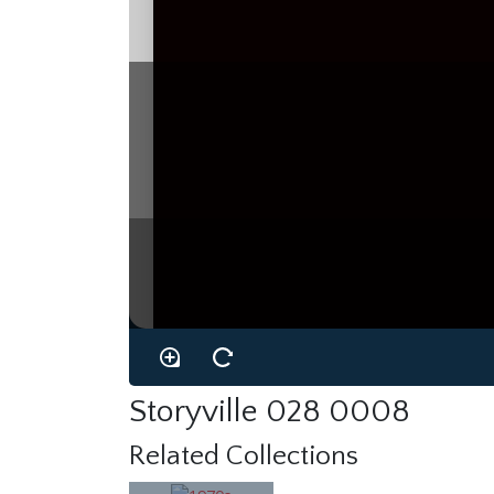
Storyville 028 0008
Related Collections