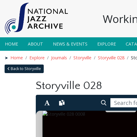
Workin
HOME
ABOUT
NEWS & EVENTS
EXPLORE
CAT
Home
Explore
Journals
Storyville
Storyville 028
Sto
Back to Storyville
Storyville 028