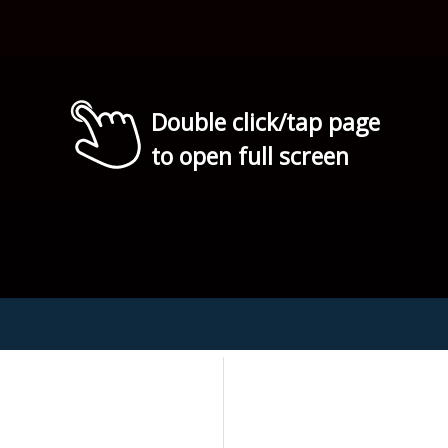
Double click/tap page
to open full screen