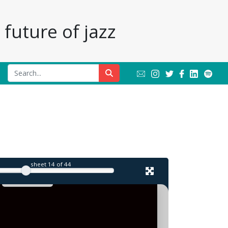
future of jazz
sheet
14
of 44