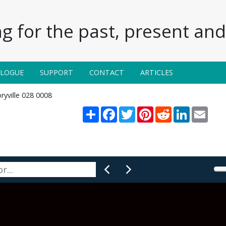
g for the past, present and 
ALOGUE
SUPPORT
CONTACT
ARTICLES
ryville 028 0008
Share
Facebook
Twitter
Pinterest
Reddit
LinkedIn
Email