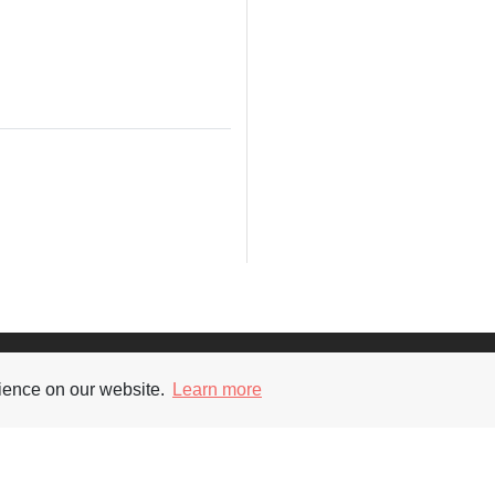
Supporters
Soc
rience on our website.
Learn more
nt