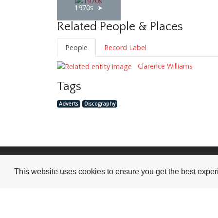
1970s
Related People & Places
People
Record Label
Clarence Williams
Tags
Adverts
Discography
Visit or Contact Us
This website uses cookies to ensure you get the best expe
National Jazz Archive
On a temporary basis:
Loughton Library,
Visits are by appointme
Traps Hill, Loughton
only - Arrange by email.
Essex IG10 1HD