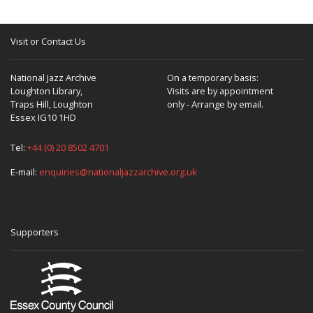
Visit or Contact Us
National Jazz Archive
On a temporary basis:
Loughton Library,
Visits are by appointment
Traps Hill, Loughton
only - Arrange by email.
Essex IG10 1HD
Tel:
+44 (0) 20 8502 4701
E-mail:
enquiries@nationaljazzarchive.org.uk
Supporters