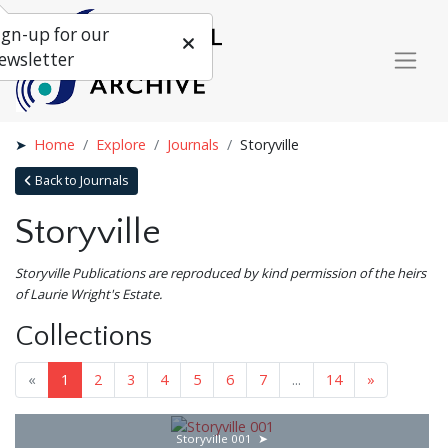
ign-up for our
ewsletter
Home
Explore
Journals
Storyville
Back to Journals
Storyville
Storyville Publications are reproduced by kind permission of the heirs
of Laurie Wright's Estate.
Collections
«
1
2
3
4
5
6
7
...
14
»
Storyville 001