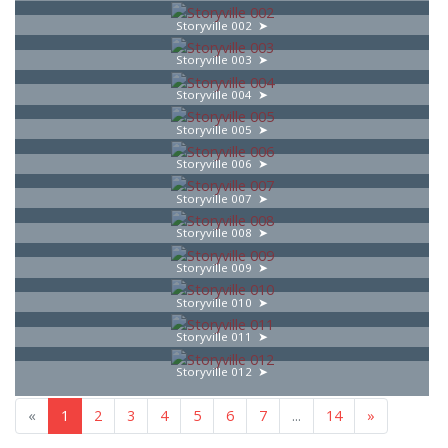
Storyville 002
Storyville 003
Storyville 004
Storyville 005
Storyville 006
Storyville 007
Storyville 008
Storyville 009
Storyville 010
Storyville 011
Storyville 012
«
1
2
3
4
5
6
7
...
14
»