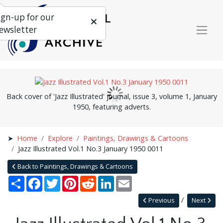
ign-up for our
ewsletter
Back cover of 'Jazz Illustrated' journal, issue 3, volume 1, January
1950, featuring adverts.
Home
Explore
Paintings, Drawings & Cartoons
Jazz Illustrated Vol.1 No.3 January 1950 0011
Back to Paintings, Drawings & Cartoons
Share
Facebook
Twitter
Pinterest
Reddit
LinkedIn
Email
Previous
Next