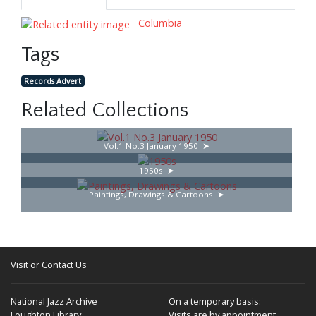
Columbia
Tags
Records Advert
Related Collections
Vol.1 No.3 January 1950
1950s
Paintings, Drawings & Cartoons
Visit or Contact Us
National Jazz Archive
On a temporary basis:
Loughton Library,
Visits are by appointment