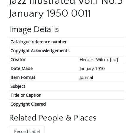
Jazz Illustrated Vol.1 No.3
January 1950 0011
Image Details
Catalogue reference number
Copyright Acknowledgements
Creator
Herbert Wilcox [ed]
Date Made
January 1950
Item Format
Journal
Subject
Title or Caption
Copyright Cleared
Related People & Places
Record Label