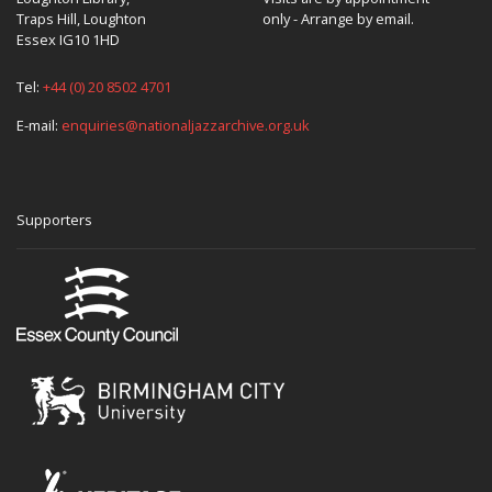
Traps Hill, Loughton
only - Arrange by email.
Essex IG10 1HD
Tel:
+44 (0) 20 8502 4701
E-mail:
enquiries@nationaljazzarchive.org.uk
Supporters