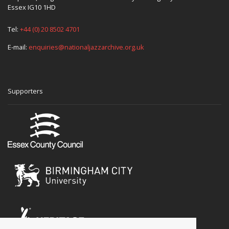
Essex IG10 1HD
Tel:
+44 (0) 20 8502 4701
E-mail:
enquiries@nationaljazzarchive.org.uk
Supporters