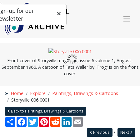
ign-up for our
ewsletter
Front cover of Storyville magazine, issue 6 volume 1, August-
September 1966. A cartoon of Fats Waller by 'Trog' is on the front
cover.
Home
Explore
Paintings, Drawings & Cartoons
Storyville 006 0001
Back to Paintings, Drawings & Cartoons
Share
Facebook
Twitter
Pinterest
Reddit
LinkedIn
Email
Previous
Next