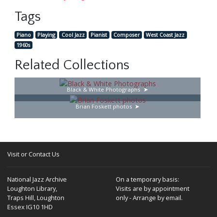
Tags
Piano
Playing
Cool Jazz
Pianist
Composer
West Coast Jazz
1960s
Related Collections
Black & White Photographs
Brian Foskett photos
Visit or Contact Us
National Jazz Archive
On a temporary basis:
Loughton Library,
Visits are by appointment
Traps Hill, Loughton
only - Arrange by email.
Essex IG10 1HD