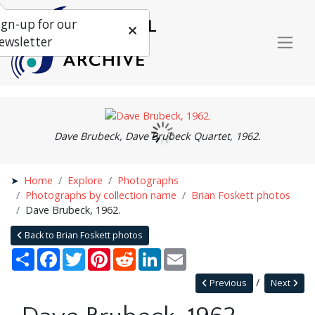
ign-up for our
ewsletter
Dave Brubeck, Dave Brubeck Quartet, 1962.
Home
Explore
Photographs
Photographs by collection name
Brian Foskett photos
Dave Brubeck, 1962.
Back to Brian Foskett photos
Share
Facebook
Twitter
Pinterest
Reddit
LinkedIn
Email
Previous
Next