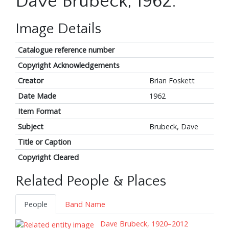
Dave Brubeck, 1962.
Image Details
Catalogue reference number
Copyright Acknowledgements
Creator
Brian Foskett
Date Made
1962
Item Format
Subject
Brubeck, Dave
Title or Caption
Copyright Cleared
Related People & Places
People
Band Name
Dave Brubeck, 1920–2012