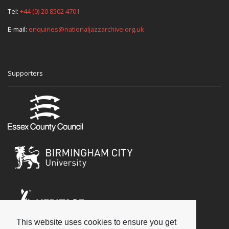
Tel:
+44 (0) 20 8502 4701
E-mail:
enquiries@nationaljazzarchive.org.uk
Supporters
This website uses cookies to ensure you get