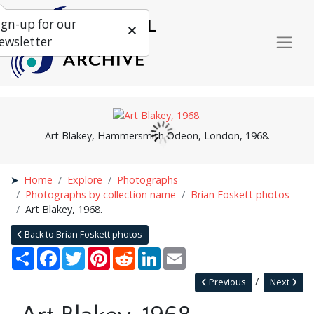
ign-up for our
ewsletter
Art Blakey, Hammersmith Odeon, London, 1968.
Home
Explore
Photographs
Photographs by collection name
Brian Foskett photos
Art Blakey, 1968.
Back to Brian Foskett photos
Share
Facebook
Twitter
Pinterest
Reddit
LinkedIn
Email
Previous
Next