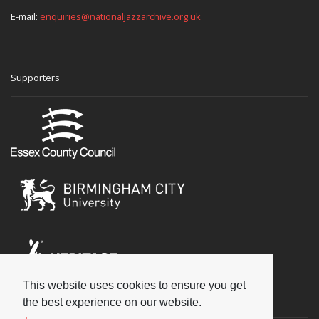
E-mail:
enquiries@nationaljazzarchive.org.uk
Supporters
This website uses cookies to ensure you get
Social
the best experience on our website.