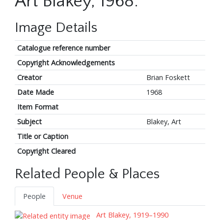
Art Blakey, 1968.
Image Details
Catalogue reference number
Copyright Acknowledgements
Creator
Brian Foskett
Date Made
1968
Item Format
Subject
Blakey, Art
Title or Caption
Copyright Cleared
Related People & Places
People
Venue
Art Blakey, 1919–1990