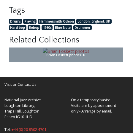
Tags
Drums
Playing
Hammersmith Odeon
London, England, UK
Hard bop
Bebop
1960s
Blue Note
Drummer
Related Collections
Brian Foskett photos
Visit or Contact Us
National Jazz Archive
On a temporary basis:
Loughton Library,
Visits are by appointment
Traps Hill, Loughton
only - Arrange by email.
Essex IG10 1HD
Tel:
+44 (0) 20 8502 4701