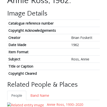
Annie Ross, 1962.
Image Details
Catalogue reference number
Copyright Acknowledgements
Creator
Brian Foskett
Date Made
1962
Item Format
Subject
Ross, Annie
Title or Caption
Copyright Cleared
Related People & Places
People
Band Name
Annie Ross, 1930–2020