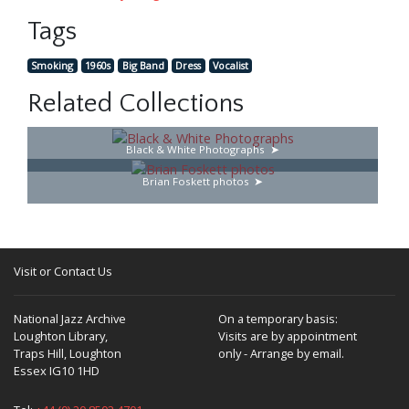
Tags
Smoking
1960s
Big Band
Dress
Vocalist
Related Collections
Black & White Photographs
Brian Foskett photos
Visit or Contact Us
National Jazz Archive
On a temporary basis:
Loughton Library,
Visits are by appointment
Traps Hill, Loughton
only - Arrange by email.
Essex IG10 1HD