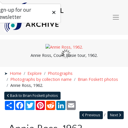
ign-up for our
ewsletter
Annie Ross, Count Basie tour, 1962.
Home
Explore
Photographs
Photographs by collection name
Brian Foskett photos
Annie Ross, 1962.
Back to Brian Foskett photos
Share
Facebook
Twitter
Pinterest
Reddit
LinkedIn
Email
Previous
Next