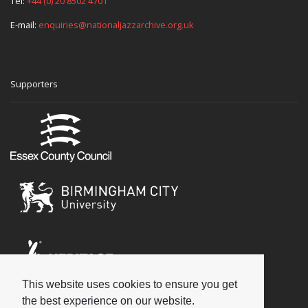
Tel:
+44 (0) 20 8502 4701
E-mail:
enquiries@nationaljazzarchive.org.uk
Supporters
This website uses cookies to ensure you get
Social
the best experience on our website.