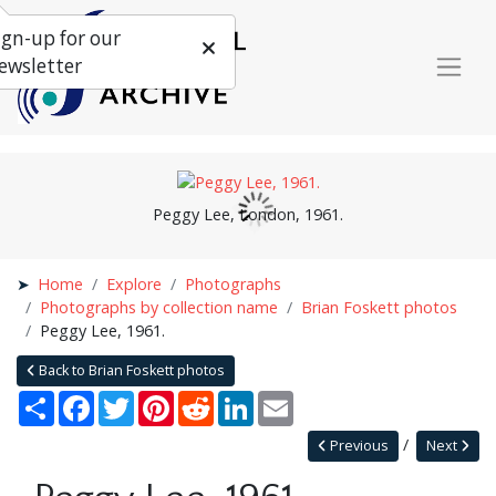
ign-up for our
ewsletter
Peggy Lee, London, 1961.
Home
Explore
Photographs
Photographs by collection name
Brian Foskett photos
Peggy Lee, 1961.
Back to Brian Foskett photos
Share
Facebook
Twitter
Pinterest
Reddit
LinkedIn
Email
Previous
Next