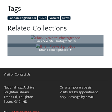
Tags
London, England, UK
1960s
Vocalist
Dress
Related Collections
Black & White Photographs
Brian Foskett photos
Visit or Contact Us
National Jazz Archive
On a temporary basis:
Loughton Library,
Visits are by appointment
Traps Hill, Loughton
only - Arrange by email.
Essex IG10 1HD