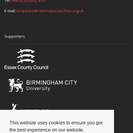
Tel:
+44 (0) 20 8502 4701
E-mail:
enquiries@nationaljazzarchive.org.uk
Supporters
This website uses cookies to ensure you get
Social
the best experience on our website.