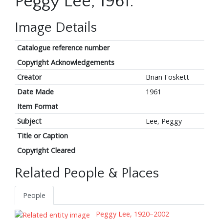
Peggy Lee, 1961.
Image Details
Catalogue reference number
Copyright Acknowledgements
Creator
Brian Foskett
Date Made
1961
Item Format
Subject
Lee, Peggy
Title or Caption
Copyright Cleared
Related People & Places
People
Peggy Lee, 1920–2002