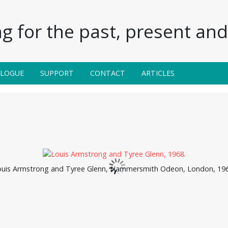
g for the past, present and 
ALOGUE
SUPPORT
CONTACT
ARTICLES
ouis Armstrong and Tyree Glenn, Hammersmith Odeon, London, 196