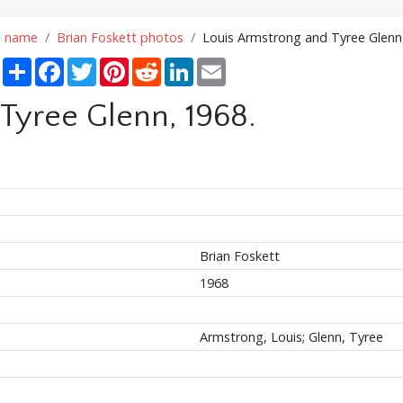
n name
Brian Foskett photos
Louis Armstrong and Tyree Glenn
Share
Facebook
Twitter
Pinterest
Reddit
LinkedIn
Email
Tyree Glenn, 1968.
Brian Foskett
1968
Armstrong, Louis; Glenn, Tyree