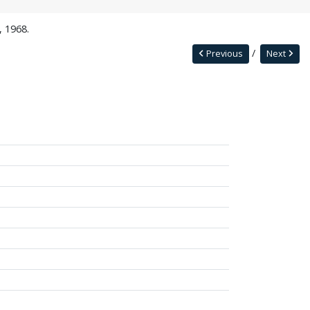
, 1968.
Previous
Next