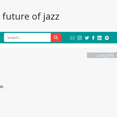
future of jazz
Long John B
8.