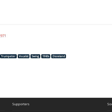
1971
Trumpeter
Vocalist
Swing
1960s
Dixieland
Supporters
Soc