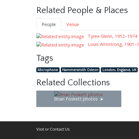
Related People & Places
People
Venue
Tyree Glenn, 1912–1974
Louis Armstrong, 1901–
Tags
Microphone
Hammersmith Odeon
London, England, UK
Related Collections
Brian Foskett photos
Visit or Contact Us