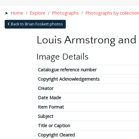
Home
Explore
Photographs
Photographs by collectio
Back to Brian Foskett photos
Louis Armstrong and 
Image Details
Catalogue reference number
Copyright Acknowledgements
Creator
Date Made
Item Format
Subject
Title or Caption
Copyright Cleared