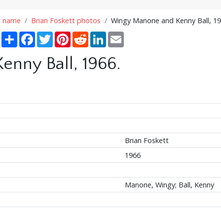
n name
Brian Foskett photos
Wingy Manone and Kenny Ball, 19
Share
Facebook
Twitter
Pinterest
Reddit
LinkedIn
Email
nny Ball, 1966.
Brian Foskett
1966
Manone, Wingy; Ball, Kenny