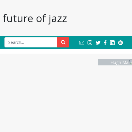
future of jazz
Hugh Masek