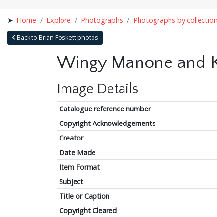
Home
Explore
Photographs
Photographs by collectio
Back to Brian Foskett photos
Wingy Manone and Ke
Image Details
Catalogue reference number
Copyright Acknowledgements
Creator
Date Made
Item Format
Subject
Title or Caption
Copyright Cleared