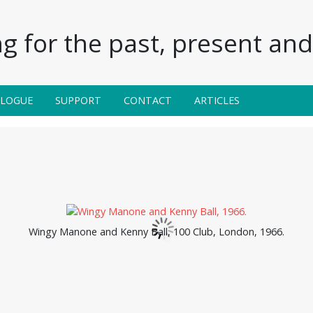
g for the past, present and 
ALOGUE
SUPPORT
CONTACT
ARTICLES
Wingy Manone and Kenny Ball, 100 Club, London, 1966.