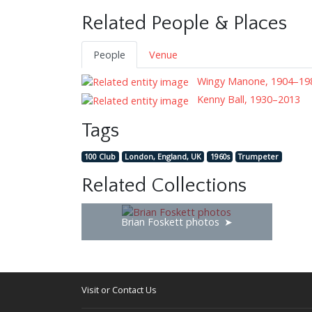
Related People & Places
People
Venue
Wingy Manone, 1904–19
Kenny Ball, 1930–2013
Tags
100 Club
London, England, UK
1960s
Trumpeter
Related Collections
Brian Foskett photos
Visit or Contact Us