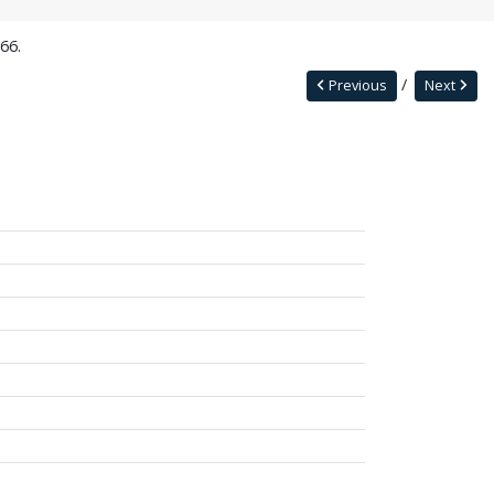
66.
Previous
Next