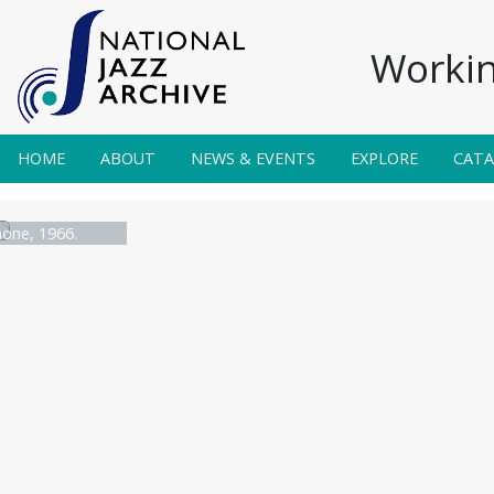
Workin
HOME
ABOUT
NEWS & EVENTS
EXPLORE
CAT
one, 1966.