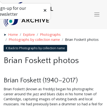
ign-up for our
ewsletter
Home
Explore
Photographs
Photographs by collection name
Brian Foskett photos
Back to Photographs by collection name
Brian Foskett photos
Brian Foskett (1940–2017)
Brian Foskett (known as Freddy) began his photographic
career around the jazz and blues clubs in his home town of
Cambridge, capturing images of visiting bands and local
musicians. He had previously been a drummer so had a feel for