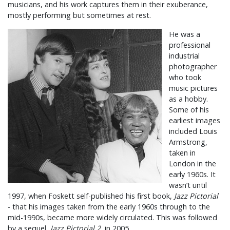
musicians, and his work captures them in their exuberance,
mostly performing but sometimes at rest.
He was a
professional
industrial
photographer
who took
music pictures
as a hobby.
Some of his
earliest images
included Louis
Armstrong,
taken in
London in the
early 1960s. It
wasn’t until
1997, when Foskett self-published his first book,
Jazz Pictorial
- that his images taken from the early 1960s through to the
mid-1990s, became more widely circulated. This was followed
by a sequel,
Jazz Pictorial 2
, in 2005.