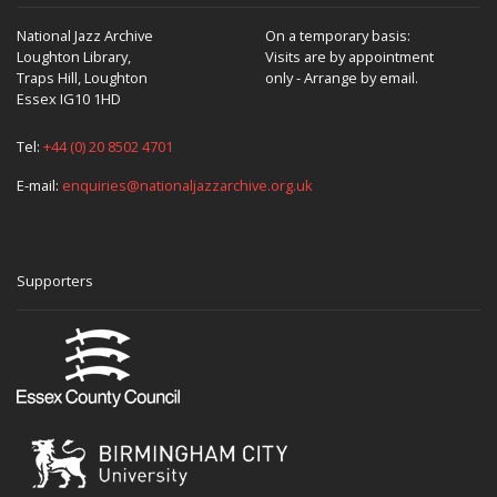
National Jazz Archive
On a temporary basis:
Loughton Library,
Visits are by appointment
Traps Hill, Loughton
only - Arrange by email.
Essex IG10 1HD
Tel:
+44 (0) 20 8502 4701
E-mail:
enquiries@nationaljazzarchive.org.uk
Supporters