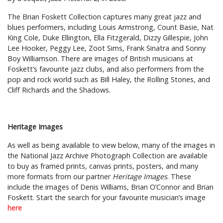
The Brian Foskett Collection captures many great jazz and
blues performers, including Louis Armstrong, Count Basie, Nat
King Cole, Duke Ellington, Ella Fitzgerald, Dizzy Gillespie, John
Lee Hooker, Peggy Lee, Zoot Sims, Frank Sinatra and Sonny
Boy Williamson. There are images of British musicians at
Foskett’s favourite jazz clubs, and also performers from the
pop and rock world such as Bill Haley, the Rolling Stones, and
Cliff Richards and the Shadows.
Heritage Images
As well as being available to view below, many of the images in
the National Jazz Archive Photograph Collection are available
to buy as framed prints, canvas prints, posters, and many
more formats from our partner
Heritage Images
. These
include the images of Denis Williams, Brian O’Connor and Brian
Foskett. Start the search for your favourite musician’s image
here