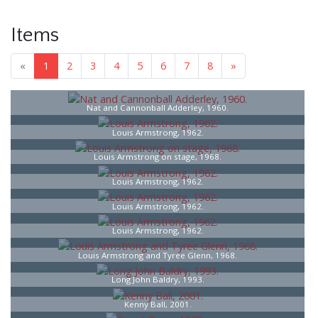
Items
«
1
2
3
4
5
6
7
8
»
Nat and Cannonball Adderley, 1960.
Louis Armstrong, 1962.
Louis Armstrong on stage, 1968.
Louis Armstrong, 1962.
Louis Armstrong, 1962.
Louis Armstrong, 1962.
Louis Armstrong and Tyree Glenn, 1968.
Long John Baldry, 1993.
Kenny Ball, 2001.