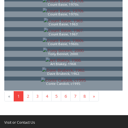
Count Basie, 1970s.
Count Basie, 1970s.
Count Basie, 1963.
Count Basie, 1967.
Count Basie, 1960s.
Tony Bennet, 2000.
Art Blakey, 1968.
Dave Brubeck, 1962.
Conte Candoli, c1995.
«
1
2
3
4
5
6
7
8
»
Visit or Contact Us